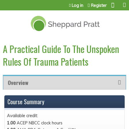
Jump to content
Log in
Register
A Practical Guide To The Unspoken
Rules Of Trauma Patients
Overview
Course Summary
Available credit:
1.00
ACEP NBCC clock hours