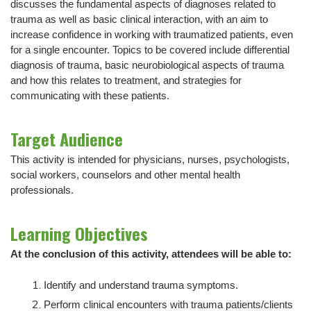
discusses the fundamental aspects of diagnoses related to
trauma as well as basic clinical interaction, with an aim to
increase confidence in working with traumatized patients, even
for a single encounter. Topics to be covered include differential
diagnosis of trauma, basic neurobiological aspects of trauma
and how this relates to treatment, and strategies for
communicating with these patients.
Target Audience
This activity is intended for physicians, nurses, psychologists,
social workers, counselors and other mental health
professionals.
Learning Objectives
At the conclusion of this activity, attendees will be able to:
Identify and understand trauma symptoms.
Perform clinical encounters with trauma patients/clients