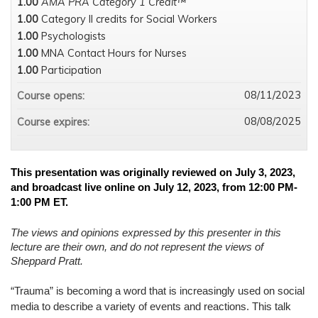
1.00
AMA PRA Category 1 Credit™
1.00
Category II credits for Social Workers
1.00
Psychologists
1.00
MNA Contact Hours for Nurses
1.00
Participation
08/11/2023
Course opens:
08/08/2025
Course expires:
This presentation was originally reviewed on July 3, 2023,
and broadcast live online on July 12, 2023, from 12:00 PM-
1:00 PM ET.
The views and opinions expressed by this presenter in this
lecture are their own, and do not represent the views of
Sheppard Pratt.
“Trauma” is becoming a word that is increasingly used on social
media to describe a variety of events and reactions. This talk