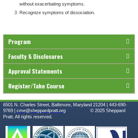
without exacerbating symptoms.
Recognize symptoms of dissociation.
Program
Faculty & Disclosures
Approval Statements
Register/Take Course
6501 N. Charles Street, Baltimore, Maryland 21204 | 443-690-
9769 |
cme@sheppardpratt.org
© 2025
Sheppard
Pratt. All rights reserved.