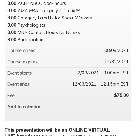
3.00
ACEP NBCC clock hours
0.00
AMA PRA Category 1 Credit™
3.00
Category I credits for Social Workers
3.00
Psychologists
3.00
MNA Contact Hours for Nurses
3.00
Participation
08/09/2021
Course opens:
12/31/2021
Course expires:
12/03/2021 - 9:00am EST
Event starts:
12/03/2021 - 12:15pm EST
Event ends:
$75.00
Fee:
Add to calendar:
This presentation will be an
ONLINE VIRTUAL