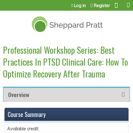
Jump to content
Log in
Register
Professional Workshop Series: Best
Practices In PTSD Clinical Care: How To
Optimize Recovery After Trauma
Overview
Course Summary
Available credit: