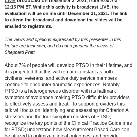
LIVE
broadcast on
December 3, 2021, from 9:00 AM -
12:15 PM ET. While this activity is broadcast LIVE, the
evaluation will be online until December 31, 2021. The link
to attend the broadcast and download the slides will be
emailed to registrants.
The views and opinions expressed by this presenter in this
lecture are their own, and do not represent the views of
Sheppard Pratt.
About 7% of people will develop PTSD in their lifetime, and
it is projected that this will remain constant as both
civilians, veterans, and active duty service members
continue to encounter traumatic experiences. Notably,
PTSD is a heterogeneous disorder with its hallmark
symptom of avoidance making PTSD difficult for providers
to effectively assess and treat. To support providers this
talk will focus on identifying and assessing for Criterion A
stressors and the four symptom clusters of PTSD;
recognize the key points of the Clinical Practice Guidelines
for PTSD; understand how Measurement Based Care can
be utilized to optimize clinical outcomes; and provide