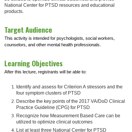
National Center for PTSD resources and educational
products.
Target Audience
This activity is intended for psychologists, social workers,
counselors, and other mental health professionals.
Learning Objectives
After this lecture, registrants will be able to:
Identify and assess for Criterion A stressors and the
four symptom clusters of PTSD
Describe the key points of the 2017 VA/DoD Clinical
Practice Guideline (CPG) for PTSD
Recognize how Measurement Based Care can be
utilized to optimize clinical outcomes
List at least three National Center for PTSD