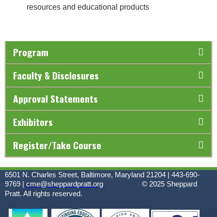
resources and educational products
Program
Faculty & Disclosures
Approval Statements
Exhibitors
Register/Take Course
6501 N. Charles Street, Baltimore, Maryland 21204 | 443-690-
9769 |
cme@sheppardpratt.org
© 2025
Sheppard
Pratt. All rights reserved.