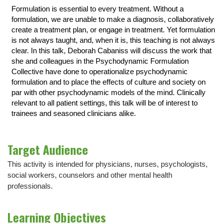
Formulation is essential to every treatment. Without a
formulation, we are unable to make a diagnosis, collaboratively
create a treatment plan, or engage in treatment. Yet formulation
is not always taught, and, when it is, this teaching is not always
clear. In this talk, Deborah Cabaniss will discuss the work that
she and colleagues in the Psychodynamic Formulation
Collective have done to operationalize psychodynamic
formulation and to place the effects of culture and society on
par with other psychodynamic models of the mind. Clinically
relevant to all patient settings, this talk will be of interest to
trainees and seasoned clinicians alike.
Target Audience
This activity is intended for physicians, nurses, psychologists,
social workers, counselors and other mental health
professionals.
Learning Objectives