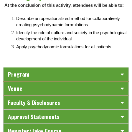
At the conclusion of this activity, attendees will be able to:
Describe an operationalized method for collaboratively
creating psychodynamic formulations
Identify the role of culture and society in the psychological
development of the individual
Apply psychodynamic formulations for all patients
Program
Venue
Faculty & Disclosures
Approval Statements
Register/Take Course