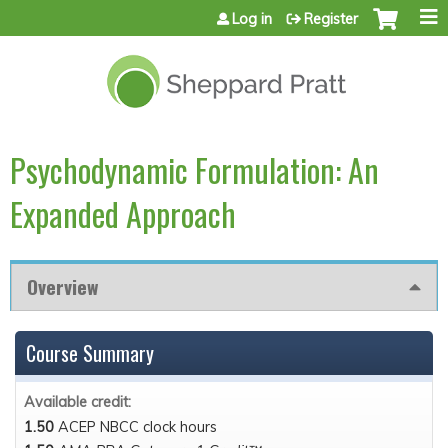
Jump to content
Log in
Register
Psychodynamic Formulation: An
Expanded Approach
Overview
Course Summary
Available credit:
1.50
ACEP NBCC clock hours