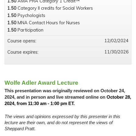
1.50
AMA PRA Category 1 Credit™
1.50
Category II credits for Social Workers
1.50
Psychologists
1.50
MNA Contact Hours for Nurses
1.50
Participation
12/02/2024
Course opens:
11/30/2026
Course expires:
Wolfe Adler Award Lecture
This presentation was originally reviewed on October 24,
2024, and in person and live streamed online on
October 28,
2024, from 11:30 am - 1:00 pm ET.
The views and opinions expressed by this presenter in this
lecture are their own, and do not represent the views of
Sheppard Pratt.