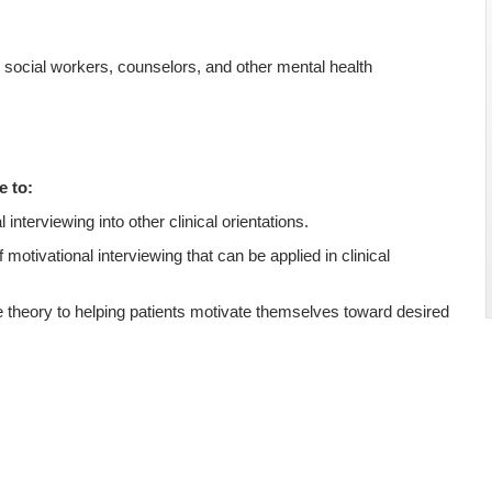
s, social workers, counselors, and other mental health
e to:
 interviewing into other clinical orientations.
f motivational interviewing that can be applied in clinical
 theory to helping patients motivate themselves toward desired