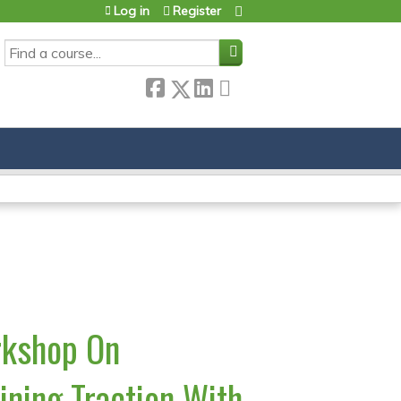
Log in
Register
SEARCH
rkshop On
ining Traction With