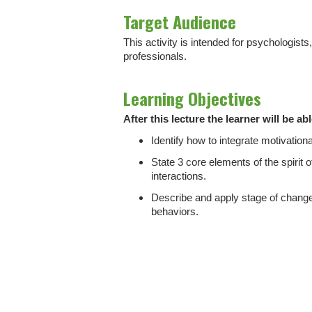
Target Audience
This activity is intended for psychologist
professionals.
Learning Objectives
After this lecture the learner will be abl
Identify how to integrate motivational
State 3 core elements of the spirit o
interactions.
Describe and apply stage of change
behaviors.