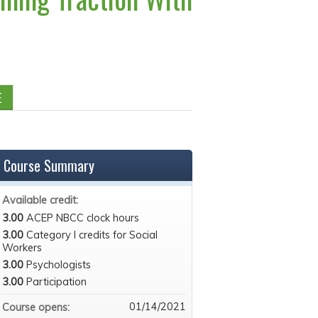
E
Course Summary
Available credit:
3.00
ACEP NBCC clock hours
3.00
Category I credits for Social
Workers
3.00
Psychologists
3.00
Participation
01/14/2021
Course opens: