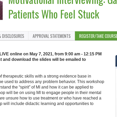
Patients Who Feel Stuck
& DISCLOSURES
APPROVAL STATEMENTS
REGISTER/TAKE COURS
 LIVE online on May 7, 2021, from 9:00 am - 12:15 PM
t and download the slides will be emailed to
of therapeutic skills with a strong evidence base in
be used to address any problem behavior. This workshop
rstand the “spirit” of MI and how it can be applied to
hop will be on using MI to engage people in their mental
are unsure how to use treatment or who have reached a
 will include didactic learning and opportunities to