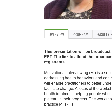
OVERVIEW
PROGRAM
FACULTY 
This presentation will be broadcast
EST. The link to attend the broadcas
registrants.
Motivational Interviewing (MI) is a set 
addressing health behaviors and can 
will enable practitioners to better unde
facilitate change. A focus of the works
health treatment, helping people who 
plateau in their progress. The workshop
practice MI skills.