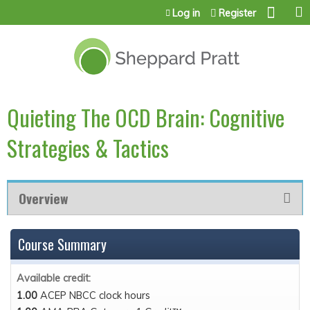
Jump to content
Log in
Register
Quieting The OCD Brain: Cognitive
Strategies & Tactics
Overview
Course Summary
Available credit:
1.00
ACEP NBCC clock hours