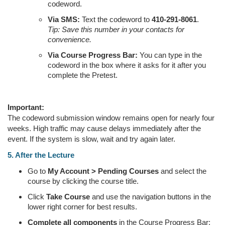
codeword.
Via SMS:
Text the codeword to
410-291-8061
.
Tip: Save this number in your contacts for
convenience.
Via Course Progress Bar:
You can type in the
codeword in the box where it asks for it after you
complete the Pretest.
Important:
The codeword submission window remains open for nearly four
weeks. High traffic may cause delays immediately after the
event. If the system is slow, wait and try again later.
5. After the Lecture
Go to
My Account > Pending Courses
and select the
course by clicking the course title.
Click
Take Course
and use the navigation buttons in the
lower right corner for best results.
Complete all components
in the Course Progress Bar: