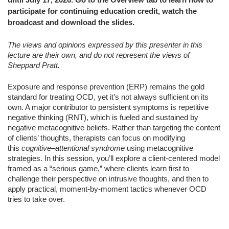
participate for continuing education credit, watch the
broadcast and download the slides.
The views and opinions expressed by this presenter in this
lecture are their own, and do not represent the views of
Sheppard Pratt.
Exposure and response prevention (ERP) remains the gold
standard for treating OCD, yet it’s not always sufficient on its
own. A major contributor to persistent symptoms is repetitive
negative thinking (RNT), which is fueled and sustained by
negative metacognitive beliefs. Rather than targeting the content
of clients’ thoughts, therapists can focus on modifying
this
cognitive–attentional syndrome
using metacognitive
strategies. In this session, you’ll explore a client-centered model
framed as a “serious game,” where clients learn first to
challenge their perspective on intrusive thoughts, and then to
apply practical, moment‑by‑moment tactics
whenever OCD
tries to take over.