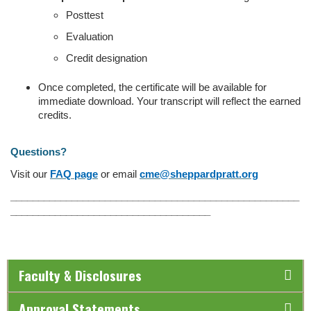
Posttest
Evaluation
Credit designation
Once completed, the certificate will be available for
immediate download. Your transcript will reflect the earned
credits.
Questions?
Visit our
FAQ page
or email
cme@sheppardpratt.org
____________________________________________________
____________________________________
Faculty & Disclosures
Approval Statements