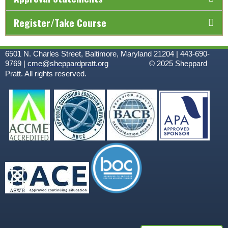
Register/Take Course
6501 N. Charles Street, Baltimore, Maryland 21204 | 443-690-
9769 |
cme@sheppardpratt.org
© 2025
Sheppard
Pratt. All rights reserved.