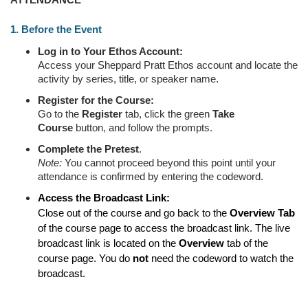
ATTENDANCE
1. Before the Event
Log in to Your Ethos Account:
Access your Sheppard Pratt Ethos account and locate the
activity by series, title, or speaker name.
Register for the Course:
Go to the
Register
tab, click the green
Take
Course
button, and follow the prompts.
Complete the
Pretest
.
Note:
You cannot proceed beyond this point until your
attendance is confirmed by entering the codeword.
Access the Broadcast Link:
Close out of the course and go back to the
Overview Tab
of the course page to access the broadcast link. The live
broadcast link is located on the
Overview
tab of the
course page. You do
not
need the codeword to watch the
broadcast.