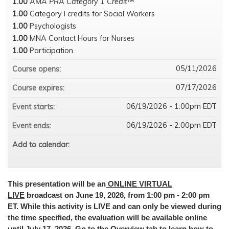
1.00
AMA PRA Category 1 Credit™
1.00
Category I credits for Social Workers
1.00
Psychologists
1.00
MNA Contact Hours for Nurses
1.00
Participation
05/11/2026
Course opens:
07/17/2026
Course expires:
06/19/2026 - 1:00pm EDT
Event starts:
06/19/2026 - 2:00pm EDT
Event ends:
Add to calendar:
This presentation will be an
ONLINE VIRTUAL
LIVE
broadcast on June 19, 2026, from 1:00 pm - 2:00 pm
ET. While this activity is LIVE and can only be viewed during
the time specified, the evaluation will be available online
until July 17, 2026. Go to the Overview tab to learn how to