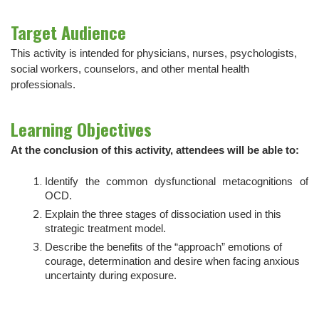
Target Audience
This activity is intended for physicians, nurses, psychologists,
social workers, counselors, and other mental health
professionals.
Learning Objectives
At the conclusion of this activity, attendees will be able to:
Identify the common dysfunctional metacognitions of
OCD.
Explain the three stages of dissociation used in this
strategic treatment model.
Describe the benefits of the “approach” emotions of
courage, determination and desire when facing anxious
uncertainty during exposure.