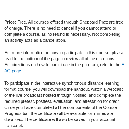
____________________________________________________
____________________________________
Price:
Free. All courses offered through Sheppard Pratt are free
of charge. There is no need to cancel if you cannot attend or
complete a course, as no refund is necessary. Not completing
an activity acts as a cancellation.
For more information on how to participate in this course, please
read to the bottom of the page to review all of the directions.
For directions on how to participate in the program, refer to the
F
AQ page
.
To participate in the interactive synchronous distance learning
format course, you will download the handout, watch a webcast
of the live broadcast hosted through Notified, and complete the
required pretest, posttest, evaluation, and attestation for credit.
Once you have completed all the components of the Course
Progress bar, the certificate will be available for immediate
download. The certificate will also be saved in your account
transcript.