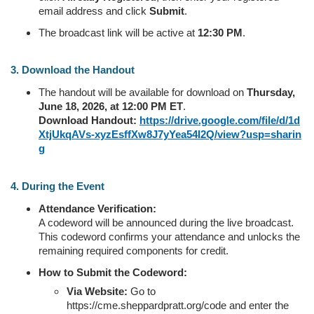
email address and click
Submit
.
The broadcast link will be active at
12:30 PM
.
3. Download the Handout
The handout will be available for download on
Thursday,
June 18, 2026, at 12:00 PM ET
.
Download Handout:
https://drive.google.com/file/d/1d
XtjUkqAVs-xyzEsffXw8J7yYea54I2Q/view?usp=sharin
g
4. During the Event
Attendance Verification:
A codeword will be announced during the live broadcast.
This codeword confirms your attendance and unlocks the
remaining required components for credit.
How to Submit the Codeword:
Via Website:
Go to
https://cme.sheppardpratt.org/code and enter the