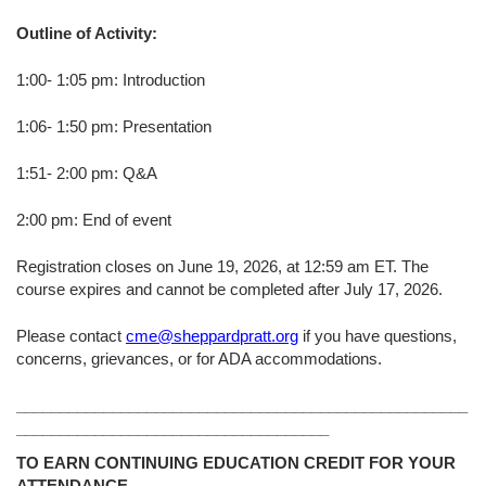
Outline of Activity:
1:00- 1:05 pm: Introduction
1:06- 1:50 pm: Presentation
1:51- 2:00 pm: Q&A
2:00 pm: End of event
Registration closes on June 19, 2026, at 12:59 am ET. The
course expires and cannot be completed after July 17, 2026.
Please contact
cme@sheppardpratt.org
if you have questions,
concerns, grievances, or for ADA accommodations.
____________________________________________________
____________________________________
TO EARN CONTINUING EDUCATION CREDIT FOR YOUR