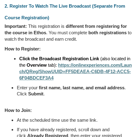
2. Register To Watch The Live Broadcast (Separate From
Course Registration)
Important:
This registration is
different from registering for
the course in Ethos
. You must complete
both registrations
to
watch the broadcast and earn credit.
How to Register:
Click the Broadcast Registration Link
(also located in
the
Overview
tab):
https://onlinexperiences.com/Laun
ch/QReg/ShowUUID=FF5DEAEA-C6DB-4F12-ACC5-
6F04BDCEF3A4
Enter your
first name, last name, and email address
.
Click
Submit
.
How to Join:
At the scheduled time use the same link.
If you have already registered, scroll down and
click
Already Registered
, then enter your registered