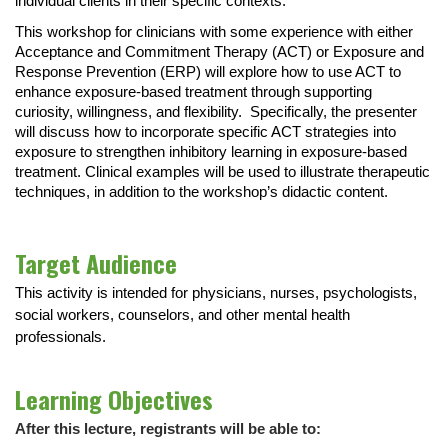
individual clients in their specific contexts.
This workshop for clinicians with some experience with either
Acceptance and Commitment Therapy (ACT) or Exposure and
Response Prevention (ERP) will explore how to use ACT to
enhance exposure-based treatment through supporting
curiosity, willingness, and flexibility. Specifically, the presenter
will discuss how to incorporate specific ACT strategies into
exposure to strengthen inhibitory learning in exposure-based
treatment. Clinical examples will be used to illustrate therapeutic
techniques, in addition to the workshop’s didactic content.
Target Audience
This activity is intended for physicians, nurses, psychologists,
social workers, counselors, and other mental health
professionals.
Learning Objectives
After this lecture, registrants will be able to: