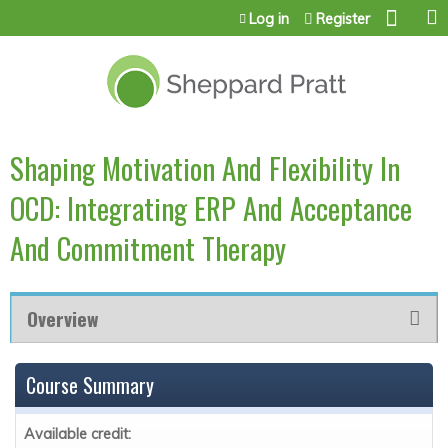
Jump to content
Log in
Register
Shaping Motivation And Flexibility In
OCD: Integrating ERP And Acceptance
And Commitment Therapy
Overview
Course Summary
Available credit: