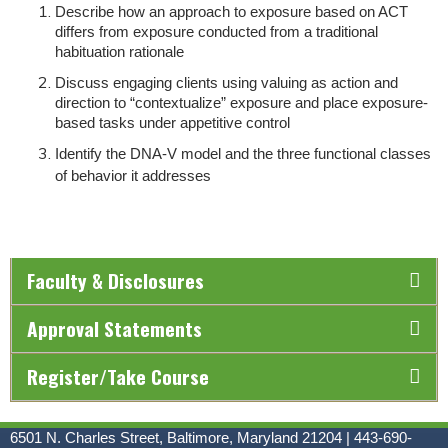
Describe how an approach to exposure based on ACT
differs from exposure conducted from a traditional
habituation rationale
Discuss engaging clients using valuing as action and
direction to “contextualize” exposure and place exposure-
based tasks under appetitive control
Identify the DNA-V model and the three functional classes
of behavior it addresses
Faculty & Disclosures
Approval Statements
Register/Take Course
6501 N. Charles Street, Baltimore, Maryland 21204 | 443-690-