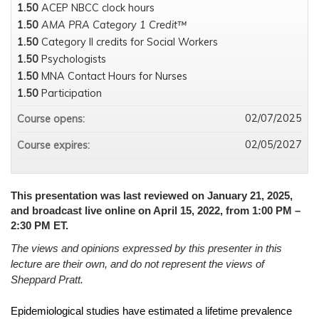
1.50
ACEP NBCC clock hours
1.50
AMA PRA Category 1 Credit™
1.50
Category II credits for Social Workers
1.50
Psychologists
1.50
MNA Contact Hours for Nurses
1.50
Participation
02/07/2025
Course opens:
02/05/2027
Course expires:
This presentation was last reviewed on January 21, 2025,
and broadcast live online on April 15, 2022, from 1:00 PM –
2:30 PM ET.
The views and opinions expressed by this presenter in this
lecture are their own, and do not represent the views of
Sheppard Pratt.
Epidemiological studies have estimated a lifetime prevalence