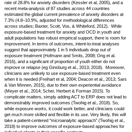
rate of 28.8% for anxiety disorders (Kessler et al, 2005), and a
recent meta-analysis of 87 studies across 44 countries
estimated the global current prevalence of anxiety disorders at
7.3% (4.8–10.9%, adjusted for methodological differences
across studies; Baxter, Scott, Vos, & Whiteford, 2012)
. While
exposure-based treatment for anxiety and OCD in youth and
adult populations has robust empirical support, there is room for
improvement. In terms of outcomes, intent-to-treat analyses
suggest that approximately 1 in 5 individuals drop out of
exposure treatment (Hofmann and Smits, 2008; Ong et al.
2016), and a significant of proportion of youth either do not
improve or relapse (eg Ginsburg et al., 2013; 2018). Moreover,
clinicians are unlikely to use exposure-based treatment even
when it is needed
(Freihart et al, 2004; Deacon et al., 2013; Sars
& Van Minnen, 2015), due to their own experiential avoidance
(Meyer et al., 2014; Scher, Herbert & Forman 2015). To
complicate matters, simply adding ACT to ERP does not lead to
demonstrably improved outcomes (Twohig et al., 2018). So,
while exposure
works,
it could work better, and clinicians could
get much more skilled and flexible in its use. Very likely, this will
take a patient-centered “microanalytic approach” (Twohig et al.,
2018) to improve outcomes of exposure-based approaches for