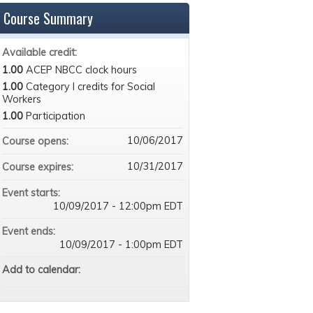
Course Summary
Available credit:
1.00
ACEP NBCC clock hours
1.00
Category I credits for Social
Workers
1.00
Participation
10/06/2017
Course opens:
10/31/2017
Course expires:
Event starts:
10/09/2017 - 12:00pm EDT
Event ends:
10/09/2017 - 1:00pm EDT
Add to calendar: