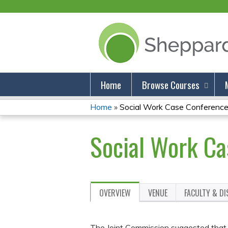
Home
Browse Courses
Home
»
Social Work Case Conference:
You
Social Work Ca
Are
Here
OVERVIEW
VENUE
FACULTY & D
The Joint Commission suggested that so