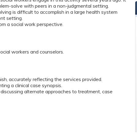
roblem-solve with peers in a non-judgmental setting.
ing is difficult to accomplish in a large health system
nt setting.
rom a social work perspective.
social workers and counselors.
nish, accurately reflecting the services provided.
ting a clinical case synopsis.
iscussing alternate approaches to treatment, case