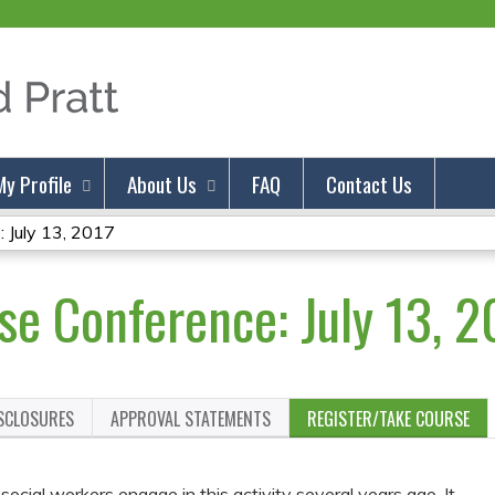
Jump to content
My Profile
About Us
FAQ
Contact Us
 July 13, 2017
se Conference: July 13, 2
ISCLOSURES
APPROVAL STATEMENTS
REGISTER/TAKE COURSE
cial workers engage in this activity several years ago. It