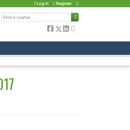
Log in
Register
SEARCH
017