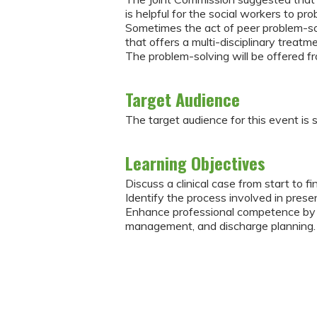
is helpful for the social workers to p
Sometimes the act of peer problem-solv
that offers a multi-disciplinary treatme
The problem-solving will be offered f
Target Audience
The target audience for this event is 
Learning Objectives
Discuss a clinical case from start to fi
Identify the process involved in presen
Enhance professional competence by d
management, and discharge planning.