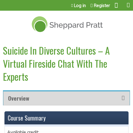
Jump to content
Log in
Register
Suicide In Diverse Cultures – A
Virtual Fireside Chat With The
Experts
Overview
Course Summary
Available credit: