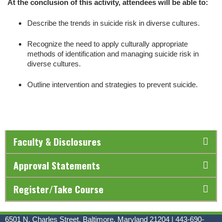
At the conclusion of this activity, attendees will be able to:
Describe the trends in suicide risk in diverse cultures.
Recognize the need to apply culturally appropriate
methods of identification and managing suicide risk in
diverse cultures.
Outline intervention and strategies to prevent suicide.
Faculty & Disclosures
Approval Statements
Register/Take Course
6501 N. Charles Street, Baltimore, Maryland 21204 | 443-690-