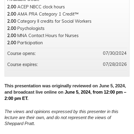
2.00
ACEP NBCC clock hours
2.00
AMA PRA Category 1 Credit™
2.00
Category II credits for Social Workers
2.00
Psychologists
2.00
MNA Contact Hours for Nurses
2.00
Participation
07/30/2024
Course opens:
07/28/2026
Course expires:
This presentation was originally reviewed on June 5, 2024,
and broadcast live online on
June 5, 2024, from 12:00 pm –
2:00 pm ET
.
The views and opinions expressed by this presenter in this
lecture are their own, and do not represent the views of
Sheppard Pratt.