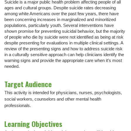
Suicide is a major public health problem affecting people of all
ages and cultural groups. Despite suicide rates decreasing
among white Americans over the past few years, there have
been concerning increases in marginalized and minoritized
populations, particularly youth. Several interventions have
shown promise for preventing suicidal behavior, but the majority
of people who die by suicide were not identified as being at risk
despite presenting for evaluations in multiple clinical settings. A
review of the presenting signs and how to address suicide risk
in a culturally sensitive approach can help clinicians identify the
warning signs and provide the appropriate care when it’s most
needed.
Target Audience
This activity is intended for physicians, nurses, psychologists,
social workers, counselors and other mental health
professionals.
Learning Objectives