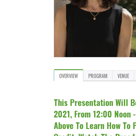
OVERVIEW
PROGRAM
VENUE
This Presentation Will B
2021, From 12:00 Noon -
Above To Learn How To P