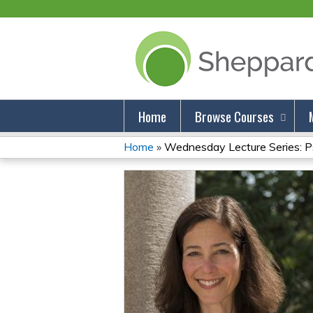
Home
Browse Courses
Home
»
Wednesday Lecture Series: Psy
You
Are
Here