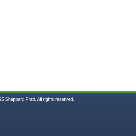
5
Sheppard Pratt. All rights reserved.