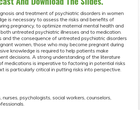
cast And Download The Slides.
iagnosis and treatment of psychiatric disorders in women
ge is necessary to assess the risks and benefits of
during pregnancy, to optimize maternal mental health and
 both untreated psychiatric illnesses and to medication.
 and the consequence of untreated psychiatric disorders
regnant women, those who may become pregnant during
ive knowledge is required to help patients make
ment decisions. A strong understanding of the literature
f medications is imperative to factoring in potential risks
is particularly critical in putting risks into perspective.
s, nurses, psychologists, social workers, counselors,
fessionals.