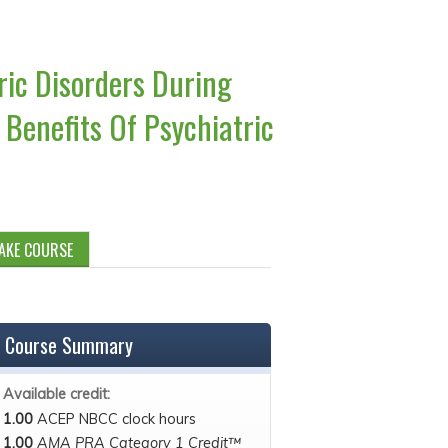
ric Disorders During
Benefits Of Psychiatric
AKE COURSE
Course Summary
Available credit:
1.00
ACEP NBCC clock hours
1.00
AMA PRA Category 1 Credit™