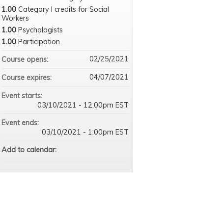
1.00
Category I credits for Social
Workers
1.00
Psychologists
1.00
Participation
02/25/2021
Course opens:
04/07/2021
Course expires:
Event starts:
03/10/2021 - 12:00pm EST
Event ends:
03/10/2021 - 1:00pm EST
Add to calendar: