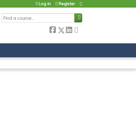
Log in
Register
SEARCH