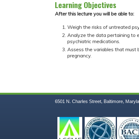
Learning Objectives
After this lecture you will be able to:
Weigh the risks of untreated psy
Analyze the data pertaining to 
psychiatric medications.
Assess the variables that must b
pregnancy.
6501 N. Charles Street, Baltimore, Maryl