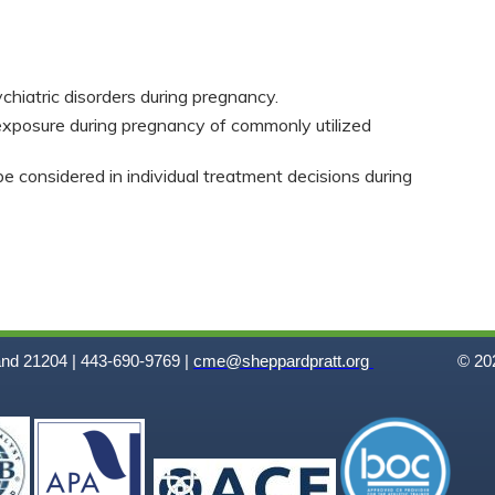
chiatric disorders during pregnancy.
exposure during pregnancy of commonly utilized
e considered in individual treatment decisions during
and 21204 | 443-690-9769 |
cme@sheppardpratt.org
© 202