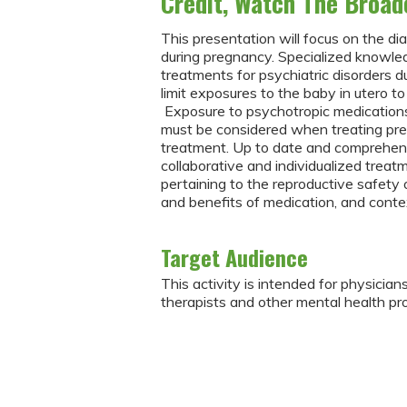
Credit, Watch The Broad
This presentation will focus on the d
during pregnancy. Specialized knowled
treatments for psychiatric disorders 
limit exposures to the baby in utero to
Exposure to psychotropic medications
must be considered when treating p
treatment. Up to date and comprehens
collaborative and individualized treat
pertaining to the reproductive safety o
and benefits of medication, and context 
Target Audience
This activity is intended for physician
therapists and other mental health pro