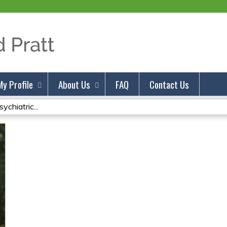
Jump to content
My Profile
About Us
FAQ
Contact Us
chiatric...