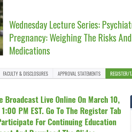
Wednesday Lecture Series: Psychiat
Pregnancy: Weighing The Risks And 
Medications
FACULTY & DISCLOSURES
APPROVAL STATEMENTS
REGISTER/T
e Broadcast Live Online On March 10,
 1:00 PM EST. Go To The Register Tab
articipate For Continuing Education