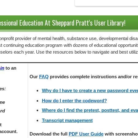
ssional Education At Sheppard Pratt's User Library!
 nonprofit provider of mental health, substance use, developmental disab
st continuing education program with dozens of educational opportunit
selors each year. Use the resources below to navigate and best utili
in
to an
Our
FAQ
provides
complete instructions and/or re
es:
Why do I have to create a new password every
How do I enter the codeword?
ame
Where do I find the pretest, posttest, and ev
ord
Transcript management
t
account.
Download the full
PDF User Guide
with screenshots