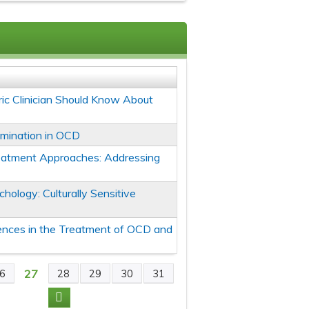
ic Clinician Should Know About
mination in OCD
eatment Approaches: Addressing
chology: Culturally Sensitive
erences in the Treatment of OCD and
27
6
28
29
30
31