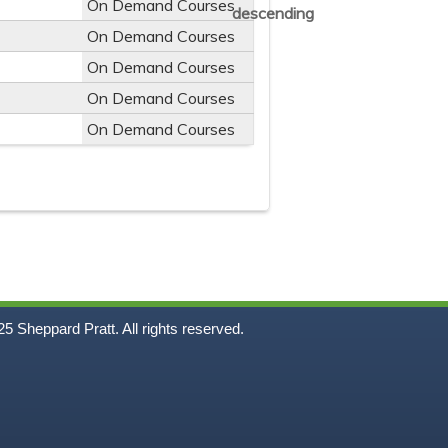
On Demand Courses
On Demand Courses
On Demand Courses
On Demand Courses
On Demand Courses
5
Sheppard Pratt. All rights reserved.