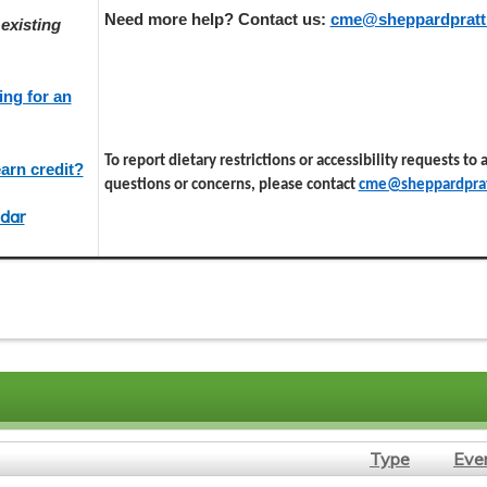
Need more help? Contact us:
cme@sheppardpratt
existing
ing for an
To report dietary restrictions or accessibility requests to
arn credit?
questions or concerns, please contact
cme@sheppardprat
dar
Type
Eve