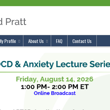
Jump to content
My Profile
About Us
FAQ
Contact Us