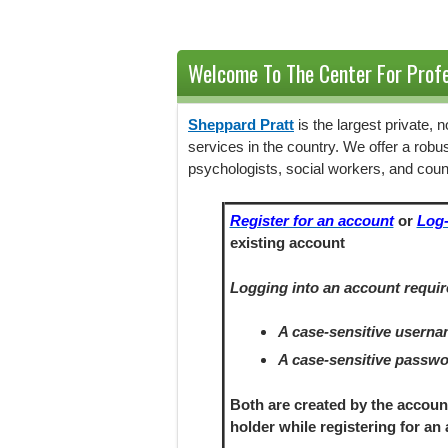
Welcome To The Center For Profe
Sheppard Pratt
is the largest private,
services in the country. We offer a robu
psychologists, social workers, and coun
Register for an account
or
Log-
existing account
Logging into an account requir
A case-sensitive usern
A case-sensitive passw
Both are created by the accoun
holder
while registering
for an 