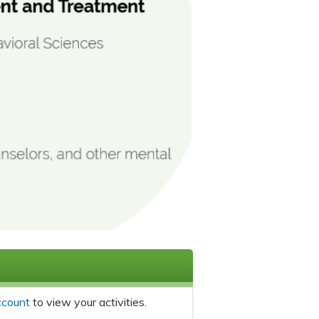
ccount
to view your activities.