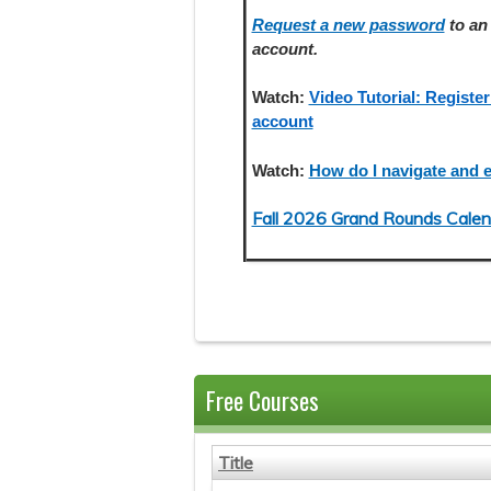
Request a new password
to an 
account.
Watch:
Video Tutorial: Register
account
Watch:
How do I navigate and e
Fall 2026 Grand Rounds Calen
Free Courses
Title