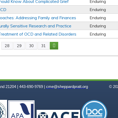
Should Know About Complicated Grief
Enduring
 OCD
Enduring
oaches: Addressing Family and Finances
Enduring
turally Sensitive Research and Practice
Enduring
e Treatment of OCD and Related Disorders
Enduring
28
29
30
31
and 21204 | 443-690-9769 |
cme@sheppardpratt.org
© 202