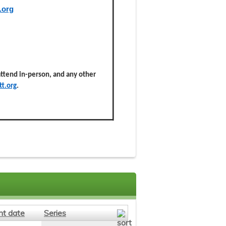
.org
 attend in-person, and any other
t.org
.
nt date
Series