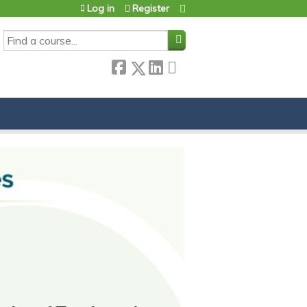
Log in
Register
SEARCH