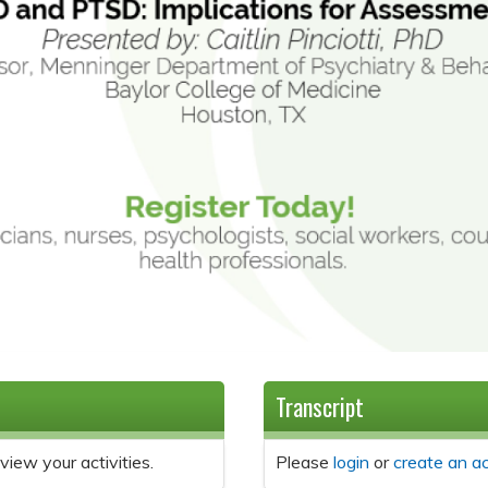
Transcript
view your activities.
Please
login
or
create an a