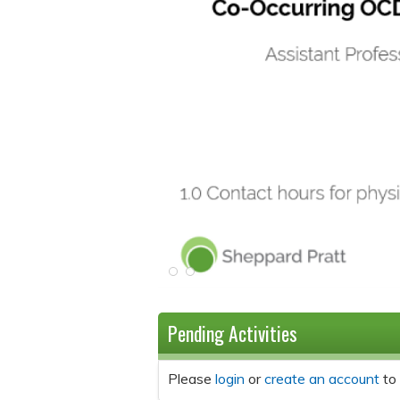
Pending Activities
Please
login
or
create an account
to 