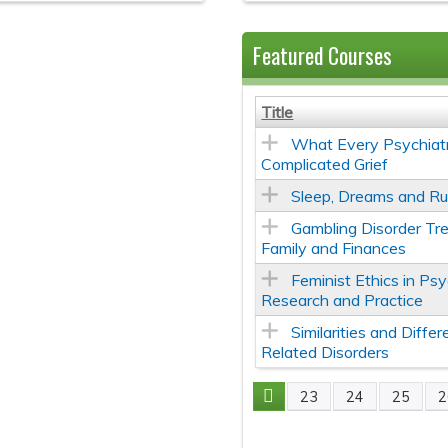
Featured Courses
Title
What Every Psychiatr
Complicated Grief
Sleep, Dreams and Ru
Gambling Disorder Tr
Family and Finances
Feminist Ethics in Psy
Research and Practice
Similarities and Diff
Related Disorders
23
24
25
2
Pages