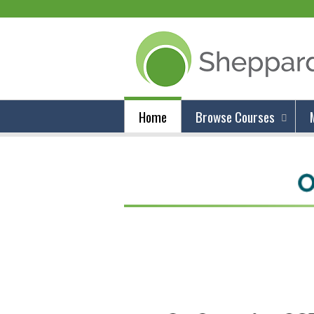
Home
Browse Courses