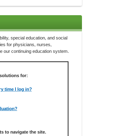
ility, special education, and social
ies for physicians, nurses,
ze our continuing education system.
solutions for:
 time I log in?
aluation?
 to navigate the site.