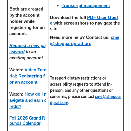
Transcript management
Both are created
by the account
Download the full
PDF User Guid
holder
while
e
with screenshots to navigate the
registering
for an
site.
account.
Need more help? Contact us:
cme
@sheppardpratt.org
Request a new pa
ssword
to an
existing account.
Watch:
Video Tuto
rial: Registering f
To report dietary restrictions or
or an account
accessibility requests to attend in-
person, and any other questions or
Watch:
How do I n
concerns, please contact
cme@sheppar
avigate and earn c
dpratt.org
.
redit?
Fall 2026 Grand R
ounds Calendar