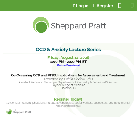
Jump to content
Log in
Register