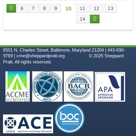
10
6
7
8
9
11
12
13
P
14
A
G
6501 N. Charles Street, Baltimore, Maryland 21204 | 443-690-
E
9769 |
cme@sheppardpratt.org
© 2025
Sheppard
Pratt. All rights reserved.
S