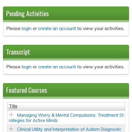
Pending Activities
Please
login
or
create an account
to view your activities.
Transcript
Please
login
or
create an account
to view your activities.
Featured Courses
Title
Managing Worry & Mental Compulsions: Treatment St
rategies for Active Minds
Clinical Utility and Interpretation of Autism Diagnostic