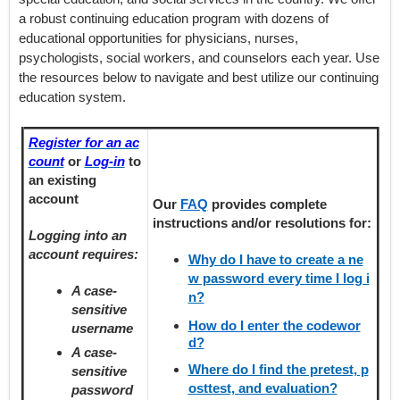
a robust continuing education program with dozens of
educational opportunities for physicians, nurses,
psychologists, social workers, and counselors each year. Use
the resources below to navigate and best utilize our continuing
education system.
Register for an ac
count
or
Log-in
to
an existing
account
Our
FAQ
provides
complete
instructions and/or resolutions for:
Logging into an
account requires:
Why do I have to create a ne
w password every time I log i
A case-
n?
sensitive
How do I enter the codewor
username
d?
A case-
Where do I find the pretest, p
sensitive
osttest, and evaluation?
password