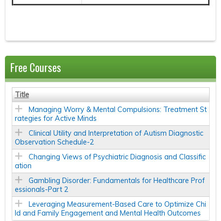
Free Courses
Title
Managing Worry & Mental Compulsions: Treatment St
rategies for Active Minds
Clinical Utility and Interpretation of Autism Diagnostic
Observation Schedule-2
Changing Views of Psychiatric Diagnosis and Classific
ation
Gambling Disorder: Fundamentals for Healthcare Prof
essionals-Part 2
Leveraging Measurement-Based Care to Optimize Chi
ld and Family Engagement and Mental Health Outcomes