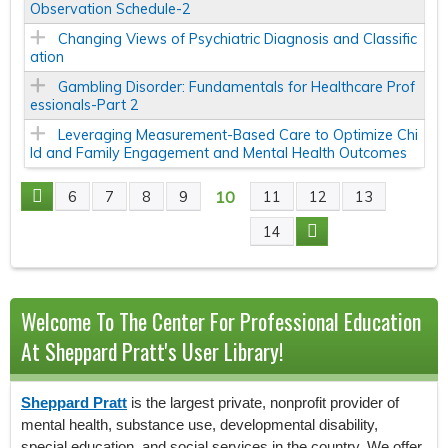
Observation Schedule-2
Changing Views of Psychiatric Diagnosis and Classific
ation
Gambling Disorder: Fundamentals for Healthcare Prof
essionals-Part 2
Leveraging Measurement-Based Care to Optimize Chi
ld and Family Engagement and Mental Health Outcomes
10
6
7
8
9
11
12
13
P
14
A
G
Welcome To The Center For Professional Education
E
At Sheppard Pratt's User Library!
S
Sheppard Pratt
is the largest private, nonprofit provider of
mental health, substance use, developmental disability,
special education, and social services in the country. We offer