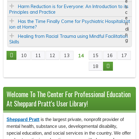
Harm Reduction is for Everyone: An Introduction to its
Principles and Practice
Has the Time Finally Come for Psychiatric Hospitalizat
ion at Home?
Healing from Racial Trauma using Mindful Facilitation
Skills
14
10
11
12
13
15
16
17
P
18
A
G
Welcome To The Center For Professional Education
E
At Sheppard Pratt's User Library!
S
Sheppard Pratt
is the largest private, nonprofit provider of
mental health, substance use, developmental disability,
special education, and social services in the country. We offer