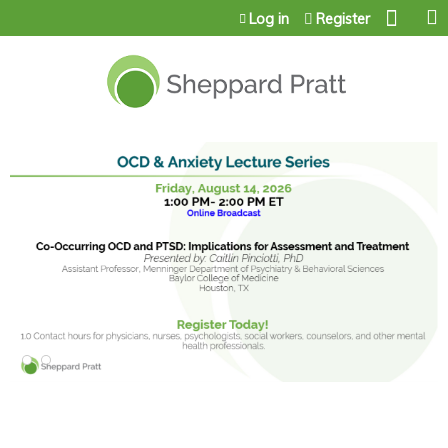
Jump to content
Log in
Register