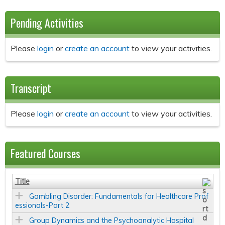
Pending Activities
Please
login
or
create an account
to view your activities.
Transcript
Please
login
or
create an account
to view your activities.
Featured Courses
Title
Gambling Disorder: Fundamentals for Healthcare Prof
essionals-Part 2
Group Dynamics and the Psychoanalytic Hospital