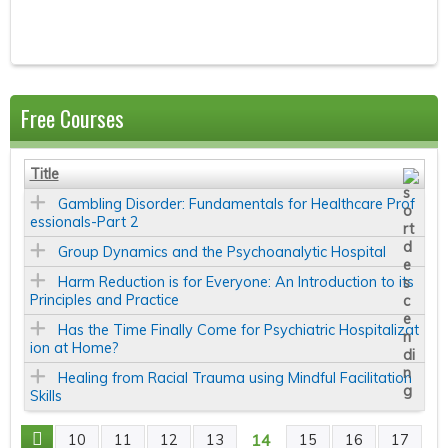
Free Courses
Title
Gambling Disorder: Fundamentals for Healthcare Prof
essionals-Part 2
Group Dynamics and the Psychoanalytic Hospital
Harm Reduction is for Everyone: An Introduction to its
Principles and Practice
Has the Time Finally Come for Psychiatric Hospitalizat
ion at Home?
Healing from Racial Trauma using Mindful Facilitation
Skills
14
10
11
12
13
15
16
17