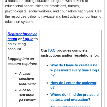
a robust continuing education program with dozens of
educational opportunities for physicians, nurses,
psychologists, social workers, and counselors each year. Use
the resources below to navigate and best utilize our continuing
education system.
Register for an ac
count
or
Log-in
to
an existing
account
Our
FAQ
provides
complete
instructions and/or resolutions for:
Logging into an
account requires:
Why do I have to create a ne
w password every time I log i
A case-
n?
sensitive
How do I enter the codewor
username
d?
A case-
Where do I find the pretest, p
sensitive
osttest, and evaluation?
password