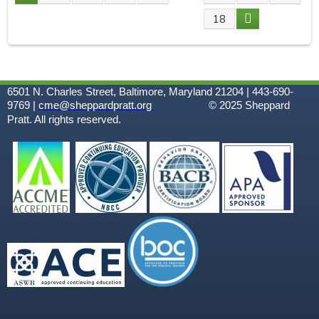
P
18
A
G
6501 N. Charles Street, Baltimore, Maryland 21204 | 443-690-
E
9769 |
cme@sheppardpratt.org
© 2025
Sheppard
Pratt. All rights reserved.
S