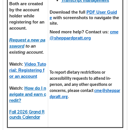
Transcript management
Both are created
by the account
Download the full
PDF User Guid
holder
while
e
with screenshots to navigate the
registering
for an
site.
account.
Need more help? Contact us:
cme
@sheppardpratt.org
Request a new pa
ssword
to an
existing account.
Watch:
Video Tuto
rial: Registering f
To report dietary restrictions or
or an account
accessibility requests to attend in-
person, and any other questions or
Watch:
How do I n
concerns, please contact
cme@sheppar
avigate and earn c
dpratt.org
.
redit?
Fall 2026 Grand R
ounds Calendar