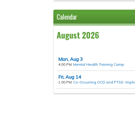
Calendar
August 2026
Mon,
Aug
3
4:00 PM
Mental Health Training Camp
Fri,
Aug
14
1:00 PM
Co-Occurring OCD and PTSD: Implica