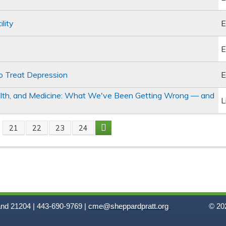
lity
E
E
 to Treat Depression
E
alth, and Medicine: What We've Been Getting Wrong — and
L
21
22
23
24
and 21204 | 443-690-9769 |
cme@sheppardpratt.org
© 202