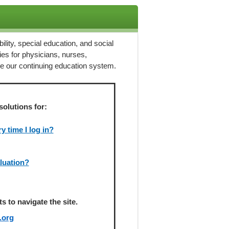
ility, special education, and social
ies for physicians, nurses,
ze our continuing education system.
solutions for:
 time I log in?
aluation?
 to navigate the site.
.org