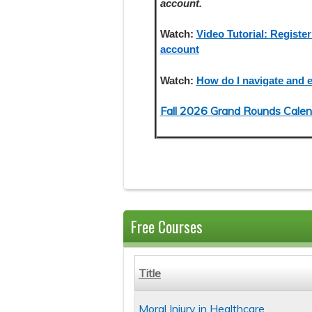
account.
Watch:
Video Tutorial: Register
account
Watch:
How do I navigate and e
Fall 2026 Grand Rounds Calen
Free Courses
Title
Moral Injury in Healthcare