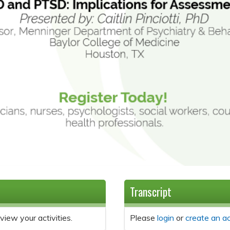
Transcript
view your activities.
Please
login
or
create an a