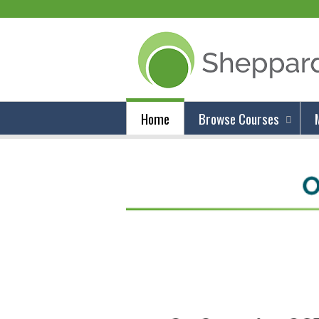
Home
Browse Courses