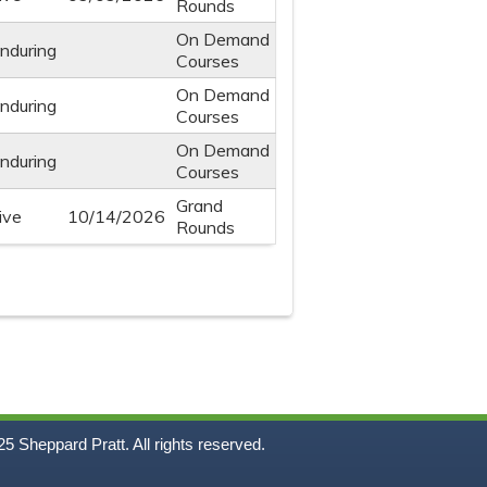
Rounds
On Demand
nduring
Courses
On Demand
nduring
Courses
On Demand
nduring
Courses
Grand
ive
10/14/2026
Rounds
5
Sheppard Pratt. All rights reserved.