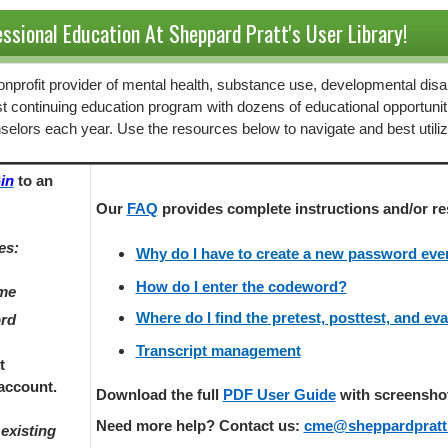
ssional Education At Sheppard Pratt's User Library!
 nonprofit provider of mental health, substance use, developmental disab
st continuing education program with dozens of educational opportunit
selors each year. Use the resources below to navigate and best utili
in
to an
Our
FAQ
provides
complete instructions and/or re
es:
Why do I have to create a new password every
How do I enter the codeword?
ame
Where do I find the pretest, posttest, and ev
ord
Transcript management
t
account.
Download the full
PDF User Guide
with screenshots
Need more help? Contact us:
cme@sheppardpratt
existing