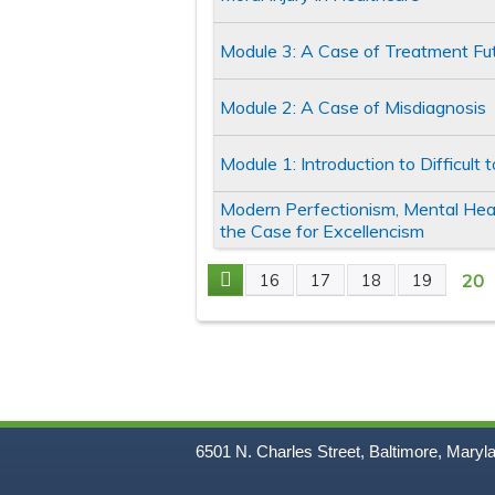
Module 3: A Case of Treatment Futi
Module 2: A Case of Misdiagnosis
Module 1: Introduction to Difficult
Modern Perfectionism, Mental He
the Case for Excellencism
20
16
17
18
19
Pages
6501 N. Charles Street, Baltimore, Maryl