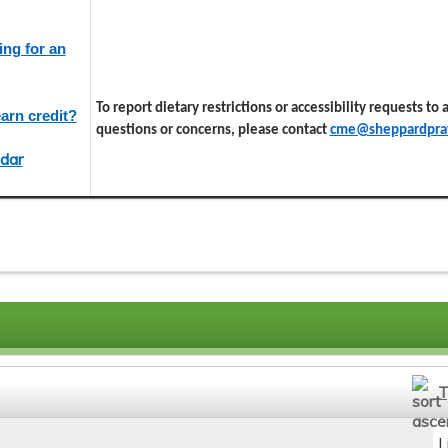
ing for an
To report dietary restrictions or accessibility requests to
arn credit?
questions or concerns, please contact
cme@sheppardprat
dar
T
L