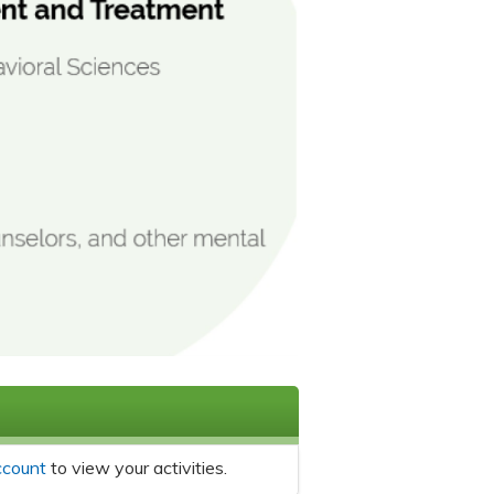
ccount
to view your activities.