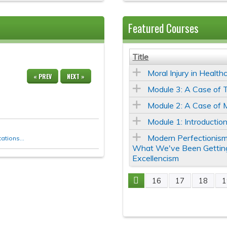
Featured Courses
Title
Moral Injury in Health
« PREV
NEXT »
Module 3: A Case of T
Module 2: A Case of 
Module 1: Introduction
Modern Perfectionism
tions...
What We've Been Gettin
Excellencism
16
17
18
1
Pages