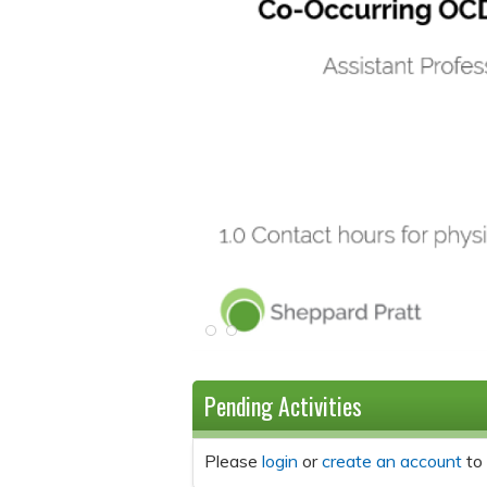
Pending Activities
Please
login
or
create an account
to 