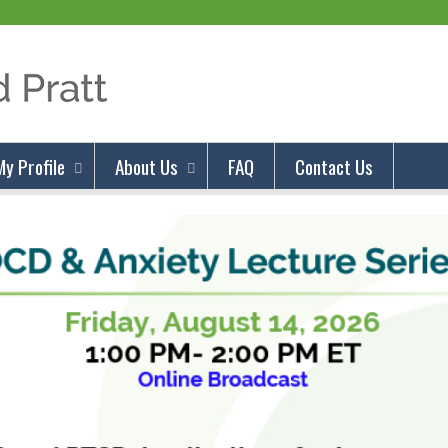
Jump to content
My Profile
About Us
FAQ
Contact Us