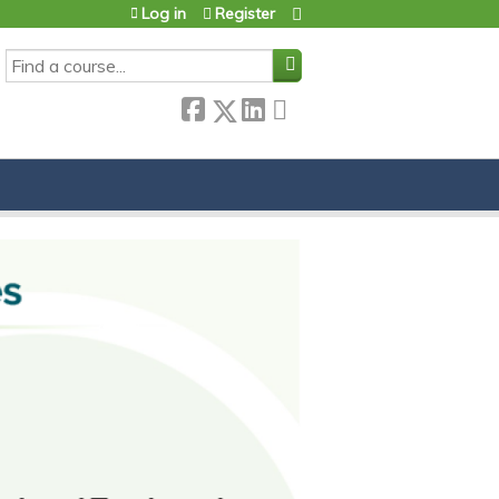
Log in
Register
SEARCH