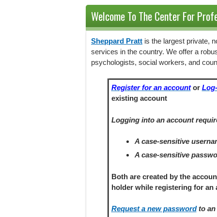
Welcome To The Center For Profe
Sheppard Pratt
is the largest private,
services in the country. We offer a robu
psychologists, social workers, and coun
Register for an account
or
Log-
existing account
Logging into an account requir
A case-sensitive usern
A case-sensitive passw
Both are created by the accoun
holder
while registering
for an 
Request a new password
to an 