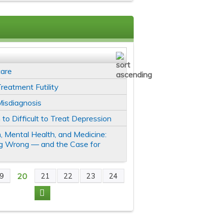
care
reatment Futility
Misdiagnosis
 to Difficult to Treat Depression
, Mental Health, and Medicine:
g Wrong — and the Case for
20
9
21
22
23
24