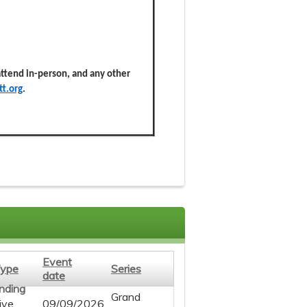
 attend in-person, and any other
t.org
.
Event
ype
Series
date
Grand
ive
09/09/2026