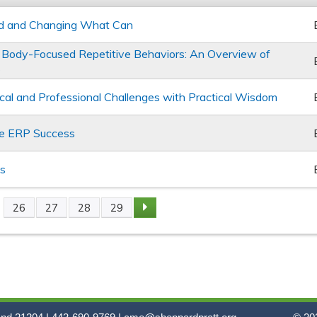
d and Changing What Can
Body-Focused Repetitive Behaviors: An Overview of
s
hical and Professional Challenges with Practical Wisdom
ge ERP Success
ss
26
27
28
29