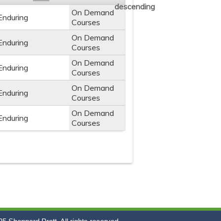
On Demand
Enduring
Courses
On Demand
Enduring
Courses
On Demand
Enduring
Courses
On Demand
Enduring
Courses
On Demand
Enduring
Courses