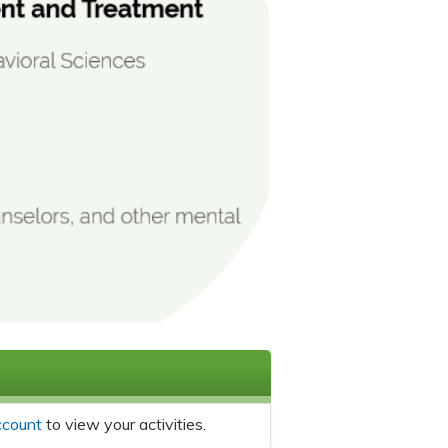
ccount
to view your activities.