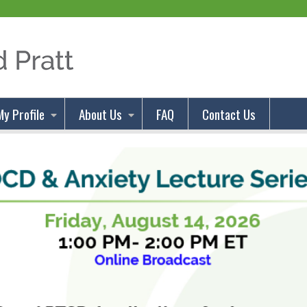
Jump to content
My Profile
About Us
FAQ
Contact Us