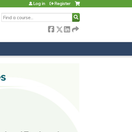
Log in
Register
SEARCH