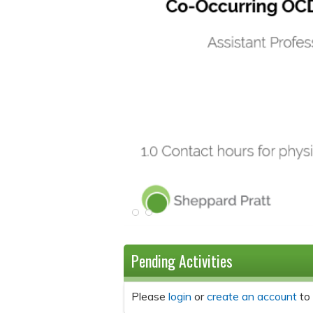
Pending Activities
Please
login
or
create an account
to 