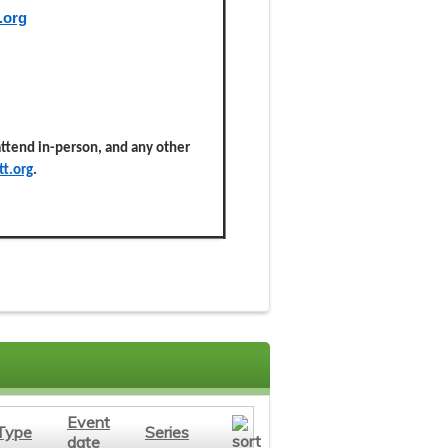
.org
 attend in-person, and any other
t.org
.
Event
Type
Series
date