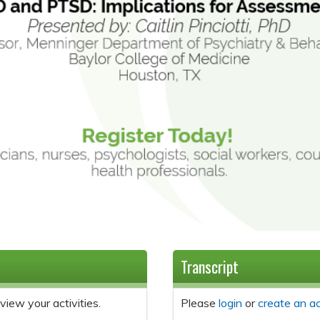
Transcript
view your activities.
Please
login
or
create an a