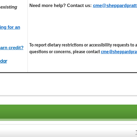
Need more help? Contact us:
cme@sheppardpratt
existing
ing for an
To report dietary restrictions or accessibility requests to
arn credit?
questions or concerns, please contact
cme@sheppardprat
dar