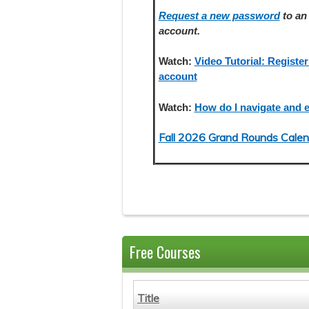
Request a new password
to an 
account.
Watch:
Video Tutorial: Register
account
Watch:
How do I navigate and e
Fall 2026 Grand Rounds Calen
Free Courses
Title