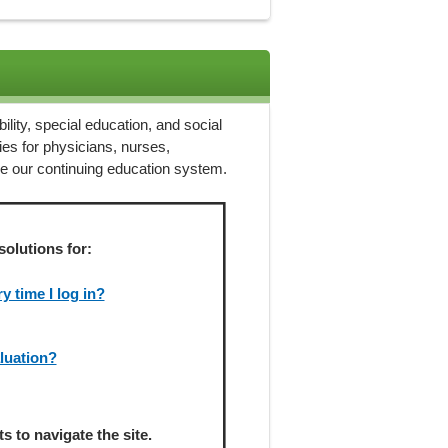
ility, special education, and social
ies for physicians, nurses,
ze our continuing education system.
solutions for:
 time I log in?
aluation?
 to navigate the site.