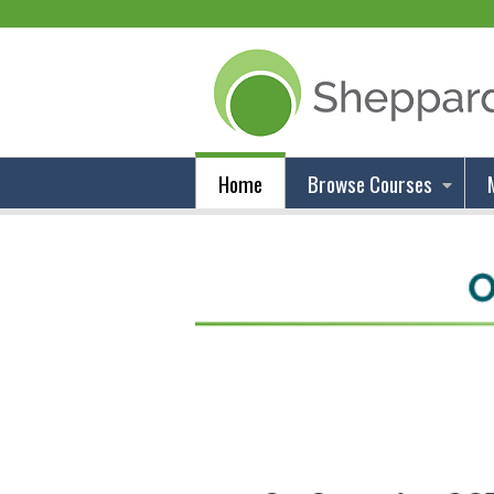
Home
Browse Courses