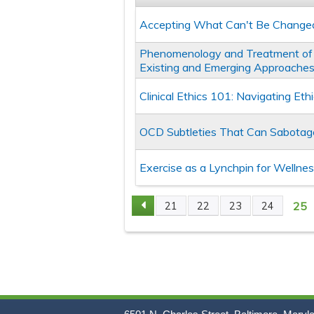
Accepting What Can't Be Change
Phenomenology and Treatment of 
Existing and Emerging Approache
Clinical Ethics 101: Navigating Et
OCD Subtleties That Can Sabota
Exercise as a Lynchpin for Wellne
25
21
22
23
24
Pages