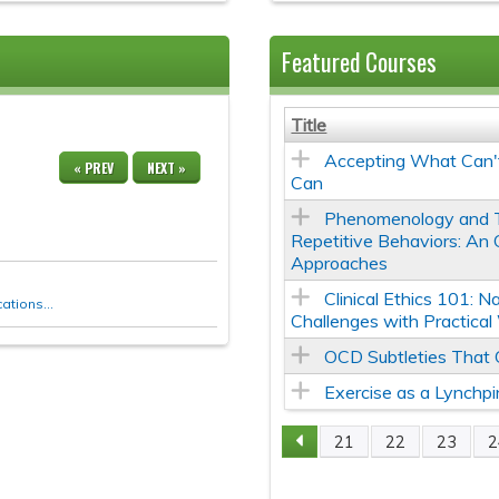
Featured Courses
Title
Accepting What Can
« PREV
NEXT »
Can
Phenomenology and 
Repetitive Behaviors: An
Approaches
Clinical Ethics 101: N
tions...
Challenges with Practica
OCD Subtleties That
Exercise as a Lynchpi
21
22
23
2
Pages