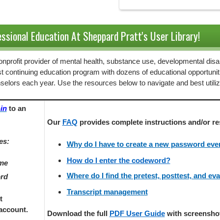
ssional Education At Sheppard Pratt's User Library!
 nonprofit provider of mental health, substance use, developmental disab
st continuing education program with dozens of educational opportunit
selors each year. Use the resources below to navigate and best utili
in
to an
Our
FAQ
provides
complete instructions and/or re
es:
Why do I have to create a new password every
How do I enter the codeword?
ame
Where do I find the pretest, posttest, and ev
ord
Transcript management
t
account.
Download the full
PDF User Guide
with screenshots