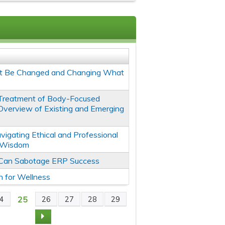
't Be Changed and Changing What
Treatment of Body-Focused
 Overview of Existing and Emerging
avigating Ethical and Professional
l Wisdom
 Can Sabotage ERP Success
n for Wellness
25
4
26
27
28
29