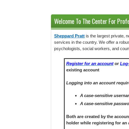
Welcome To The Center For Profe
Sheppard Pratt
is the largest private,
services in the country. We offer a robu
psychologists, social workers, and coun
Register for an account
or
Log-
existing account
Logging into an account requir
A case-sensitive usern
A case-sensitive passw
Both are created by the accoun
holder
while registering
for an 