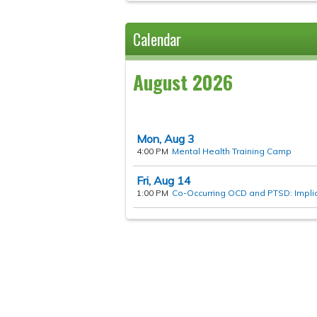
Calendar
August 2026
Mon,
Aug
3
4:00 PM
Mental Health Training Camp
Fri,
Aug
14
1:00 PM
Co-Occurring OCD and PTSD: Implica