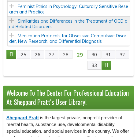
Feminist Ethics in Psychology: Culturally Sensitive Rese
arch and Practice
Similarities and Differences in the Treatment of OCD a
nd Related Disorders
Medication Protocols for Obsessive Compulsive Disor
der, New Research, and Differential Diagnosis
29
25
26
27
28
30
31
32
P
33
A
G
Welcome To The Center For Professional Education
E
At Sheppard Pratt's User Library!
S
Sheppard Pratt
is the largest private, nonprofit provider of
mental health, substance use, developmental disability,
special education, and social services in the country. We offer