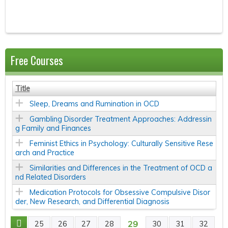
Free Courses
Title
Sleep, Dreams and Rumination in OCD
Gambling Disorder Treatment Approaches: Addressin
g Family and Finances
Feminist Ethics in Psychology: Culturally Sensitive Rese
arch and Practice
Similarities and Differences in the Treatment of OCD a
nd Related Disorders
Medication Protocols for Obsessive Compulsive Disor
der, New Research, and Differential Diagnosis
29
25
26
27
28
30
31
32