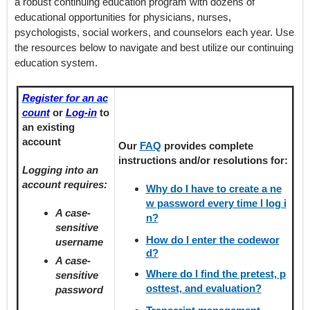
a robust continuing education program with dozens of
educational opportunities for physicians, nurses,
psychologists, social workers, and counselors each year. Use
the resources below to navigate and best utilize our continuing
education system.
Register for an ac
count
or
Log-in
to
an existing
account
Our
FAQ
provides
complete
instructions and/or resolutions for:
Logging into an
account requires:
Why do I have to create a ne
w password every time I log i
A case-
n?
sensitive
How do I enter the codewor
username
d?
A case-
Where do I find the pretest, p
sensitive
osttest, and evaluation?
password