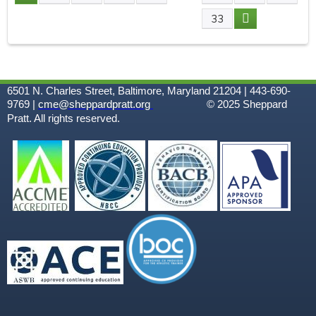
P
33
A
G
6501 N. Charles Street, Baltimore, Maryland 21204 | 443-690-
E
9769 |
cme@sheppardpratt.org
© 2025
Sheppard
Pratt. All rights reserved.
S