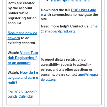
Transcript management
Both are created
by the account
Download the full
PDF User Guid
holder
while
e
with screenshots to navigate the
registering
for an
site.
account.
Need more help? Contact us:
cme
@sheppardpratt.org
Request a new pa
ssword
to an
existing account.
Watch:
Video Tuto
rial: Registering f
To report dietary restrictions or
or an account
accessibility requests to attend in-
person, and any other questions or
Watch:
How do I n
concerns, please contact
cme@sheppar
avigate and earn c
dpratt.org
.
redit?
Fall 2026 Grand R
ounds Calendar