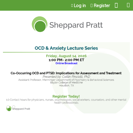
Jump to content
Log in
Register