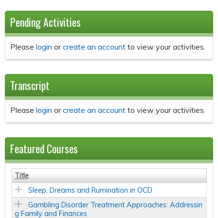
Pending Activities
Please
login
or
create an account
to view your activities.
Transcript
Please
login
or
create an account
to view your activities.
Featured Courses
Title
Sleep, Dreams and Rumination in OCD
Gambling Disorder Treatment Approaches: Addressin
g Family and Finances