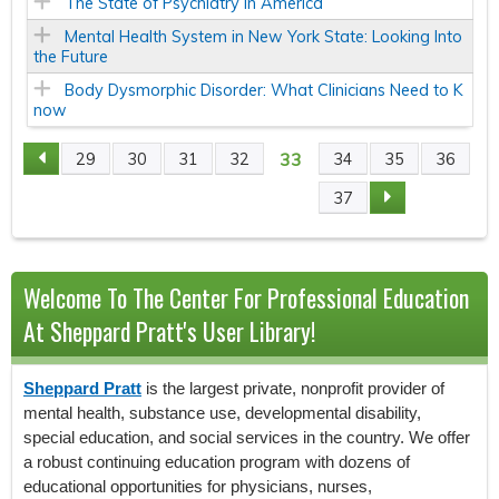
The State of Psychiatry in America
Mental Health System in New York State: Looking Into
the Future
Body Dysmorphic Disorder: What Clinicians Need to K
now
33
29
30
31
32
34
35
36
P
37
A
G
Welcome To The Center For Professional Education
E
At Sheppard Pratt's User Library!
S
Sheppard Pratt
is the largest private, nonprofit provider of
mental health, substance use, developmental disability,
special education, and social services in the country. We offer
a robust continuing education program with dozens of
educational opportunities for physicians, nurses,