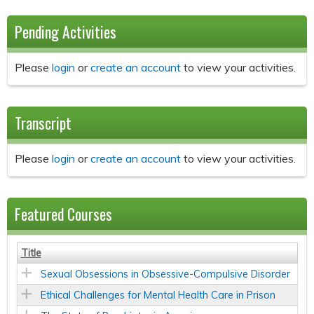
Pending Activities
Please
login
or
create an account
to view your activities.
Transcript
Please
login
or
create an account
to view your activities.
Featured Courses
Title
Sexual Obsessions in Obsessive-Compulsive Disorder
Ethical Challenges for Mental Health Care in Prison