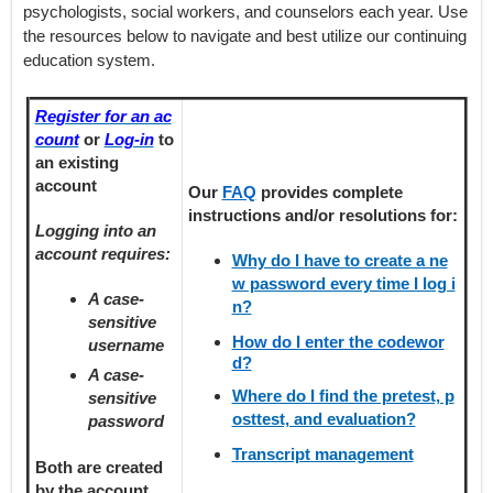
psychologists, social workers, and counselors each year. Use
the resources below to navigate and best utilize our continuing
education system.
Register for an ac
count
or
Log-in
to
an existing
account
Our
FAQ
provides
complete
instructions and/or resolutions for:
Logging into an
account requires:
Why do I have to create a ne
w password every time I log i
A case-
n?
sensitive
How do I enter the codewor
username
d?
A case-
Where do I find the pretest, p
sensitive
osttest, and evaluation?
password
Transcript management
Both are created
by the account