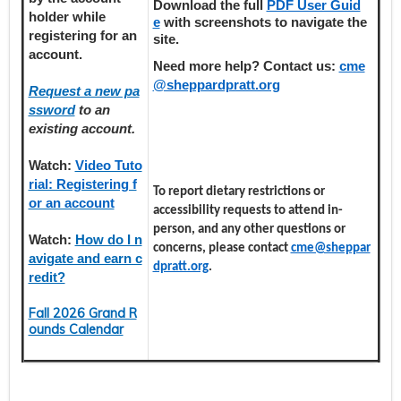
Download the full
PDF User Guid
holder
while
e
with screenshots to navigate the
registering
for an
site.
account.
Need more help? Contact us:
cme
@sheppardpratt.org
Request a new pa
ssword
to an
existing account.
Watch:
Video Tuto
rial: Registering f
To report dietary restrictions or
or an account
accessibility requests to attend in-
person, and any other questions or
Watch:
How do I n
concerns, please contact
cme@sheppar
avigate and earn c
dpratt.org
.
redit?
Fall 2026 Grand R
ounds Calendar