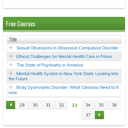
Free Courses
Title
Sexual Obsessions in Obsessive-Compulsive Disorder
Ethical Challenges for Mental Health Care in Prison
The State of Psychiatry in America
Mental Health System in New York State: Looking Into
the Future
Body Dysmorphic Disorder: What Clinicians Need to K
now
33
29
30
31
32
34
35
36
P
37
A