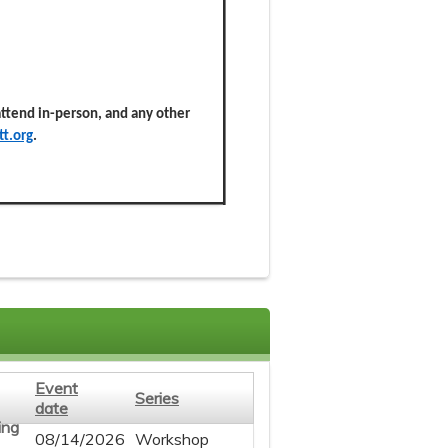
 attend in-person, and any other
t.org
.
Event
Series
date
08/14/2026
Workshop