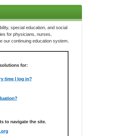
ility, special education, and social
ies for physicians, nurses,
ze our continuing education system.
solutions for:
 time I log in?
aluation?
 to navigate the site.
.org