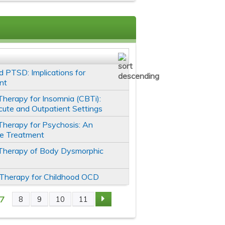
 PTSD: Implications for
nt
Therapy for Insomnia (CBTi):
cute and Outpatient Settings
Therapy for Psychosis: An
ve Treatment
 Therapy of Body Dysmorphic
 Therapy for Childhood OCD
7
8
9
10
11