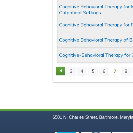
Cognitive Behavioral Therapy for 
Outpatient Settings
Cognitive Behavioral Therapy for 
Cognitive Behavioral Therapy of 
Cognitive-Behavioral Therapy for
7
3
4
5
6
8
Pages
6501 N. Charles Street, Baltimore, Maryl