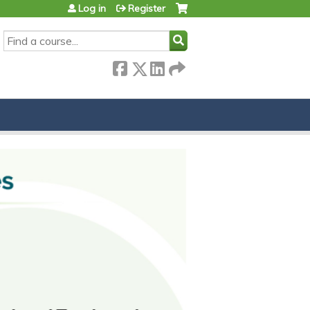
Log in
Register
SEARCH