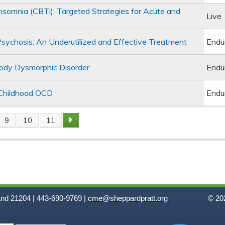
Insomnia (CBTi): Targeted Strategies for Acute and
Live
Psychosis: An Underutilized and Effective Treatment
Endu
Body Dysmorphic Disorder
Endu
 Childhood OCD
Endu
9
10
11
and 21204 | 443-690-9769 |
cme@sheppardpratt.org
© 202