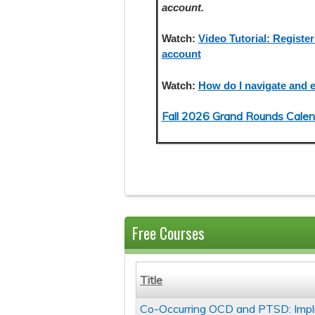
account.
Watch:
Video Tutorial: Register
account
Watch:
How do I navigate and e
Fall 2026 Grand Rounds Calen
Free Courses
Title
Co-Occurring OCD and PTSD: Impl