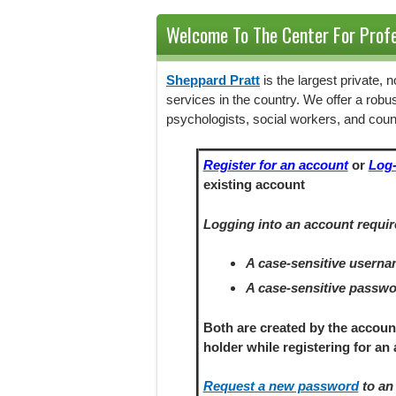
Welcome To The Center For Profe
Sheppard Pratt
is the largest private,
services in the country. We offer a robu
psychologists, social workers, and coun
Register for an account
or
Log-
existing account
Logging into an account requir
A case-sensitive usern
A case-sensitive passw
Both are created by the accoun
holder
while registering
for an 
Request a new password
to an 