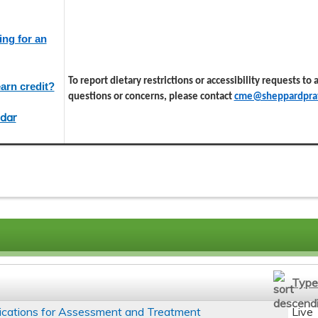
ing for an
To report dietary restrictions or accessibility requests to
arn credit?
questions or concerns, please contact
cme@sheppardprat
dar
Type
ications for Assessment and Treatment
Live