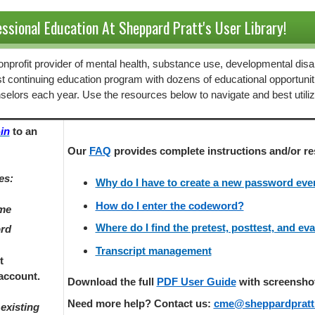
ssional Education At Sheppard Pratt's User Library!
 nonprofit provider of mental health, substance use, developmental disab
st continuing education program with dozens of educational opportunit
selors each year. Use the resources below to navigate and best utili
in
to an
Our
FAQ
provides
complete instructions and/or re
es:
Why do I have to create a new password every
How do I enter the codeword?
ame
Where do I find the pretest, posttest, and ev
ord
Transcript management
t
account.
Download the full
PDF User Guide
with screenshots
Need more help? Contact us:
cme@sheppardpratt
existing