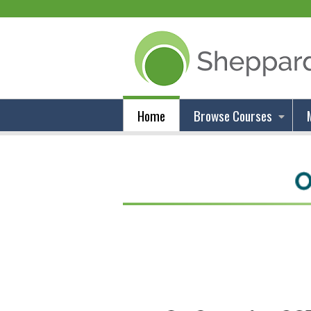
Home
Browse Courses