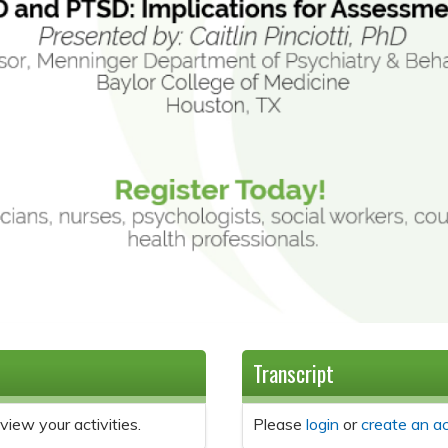
Transcript
view your activities.
Please
login
or
create an a