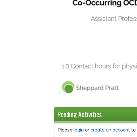
Pending Activities
Please
login
or
create an account
to 