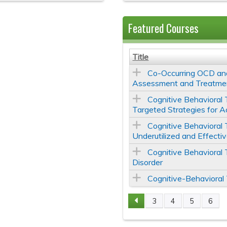
Featured Courses
Title
Co-Occurring OCD and
Assessment and Treatme
Cognitive Behavioral 
Targeted Strategies for A
Cognitive Behavioral 
Underutilized and Effecti
Cognitive Behavioral
Disorder
Cognitive-Behavioral
3
4
5
6
Pages