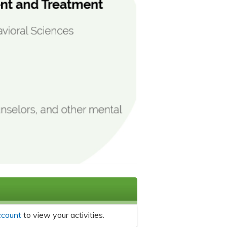
ccount
to view your activities.