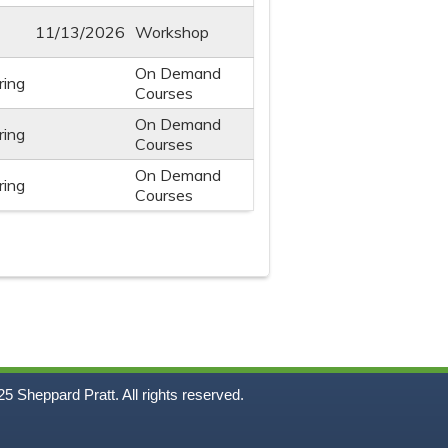
11/13/2026
Workshop
On Demand
ring
Courses
On Demand
ring
Courses
On Demand
ring
Courses
5
Sheppard Pratt. All rights reserved.