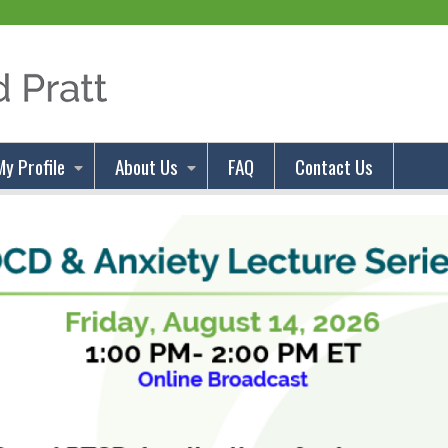
Jump to content
My Profile
About Us
FAQ
Contact Us