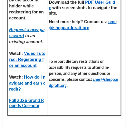
Download the full
PDF User Guid
holder
while
e
with screenshots to navigate the
registering
for an
site.
account.
Need more help? Contact us:
cme
@sheppardpratt.org
Request a new pa
ssword
to an
existing account.
Watch:
Video Tuto
rial: Registering f
To report dietary restrictions or
or an account
accessibility requests to attend in-
person, and any other questions or
Watch:
How do I n
concerns, please contact
cme@sheppar
avigate and earn c
dpratt.org
.
redit?
Fall 2026 Grand R
ounds Calendar