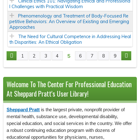
Clinical Ethics 101: Navigating Ethical and Professiona
l Challenges with Practical Wisdom
Phenomenology and Treatment of Body-Focused Re
petitive Behaviors: An Overview of Existing and Emerging
Approaches
The Need for Cultural Competence in Addressing Heal
th Disparities: An Ethical Obligation
5
1
2
3
4
6
7
8
9
P
A
Welcome To The Center For Professional Education
G
At Sheppard Pratt's User Library!
E
Sheppard Pratt
is the largest private, nonprofit provider of
S
mental health, substance use, developmental disability,
special education, and social services in the country. We offer
a robust continuing education program with dozens of
educational opportunities for physicians, nurses,