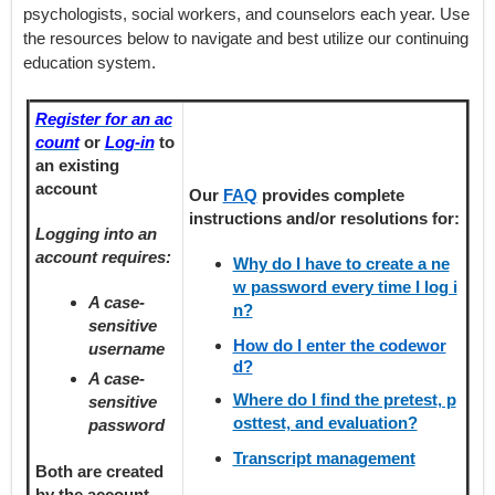
psychologists, social workers, and counselors each year. Use
the resources below to navigate and best utilize our continuing
education system.
Register for an ac
count
or
Log-in
to
an existing
account
Our
FAQ
provides
complete
instructions and/or resolutions for:
Logging into an
account requires:
Why do I have to create a ne
w password every time I log i
A case-
n?
sensitive
How do I enter the codewor
username
d?
A case-
Where do I find the pretest, p
sensitive
osttest, and evaluation?
password
Transcript management
Both are created
by the account