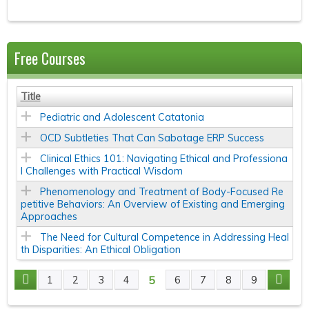
Free Courses
Title
Pediatric and Adolescent Catatonia
OCD Subtleties That Can Sabotage ERP Success
Clinical Ethics 101: Navigating Ethical and Professiona
l Challenges with Practical Wisdom
Phenomenology and Treatment of Body-Focused Re
petitive Behaviors: An Overview of Existing and Emerging
Approaches
The Need for Cultural Competence in Addressing Heal
th Disparities: An Ethical Obligation
5
1
2
3
4
6
7
8
9
P