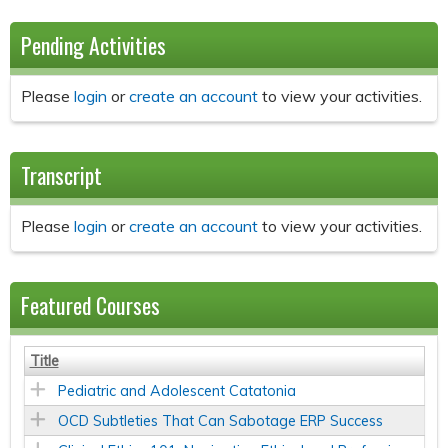
Pending Activities
Please
login
or
create an account
to view your activities.
Transcript
Please
login
or
create an account
to view your activities.
Featured Courses
Title
Pediatric and Adolescent Catatonia
OCD Subtleties That Can Sabotage ERP Success