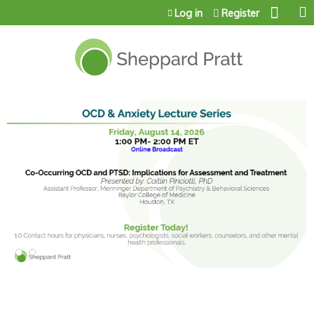
Jump to content
Log in
Register