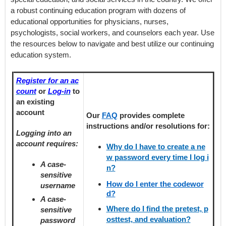
a robust continuing education program with dozens of
educational opportunities for physicians, nurses,
psychologists, social workers, and counselors each year. Use
the resources below to navigate and best utilize our continuing
education system.
Register for an ac
count
or
Log-in
to
an existing
account
Our
FAQ
provides
complete
instructions and/or resolutions for:
Logging into an
account requires:
Why do I have to create a ne
w password every time I log i
A case-
n?
sensitive
How do I enter the codewor
username
d?
A case-
Where do I find the pretest, p
sensitive
osttest, and evaluation?
password