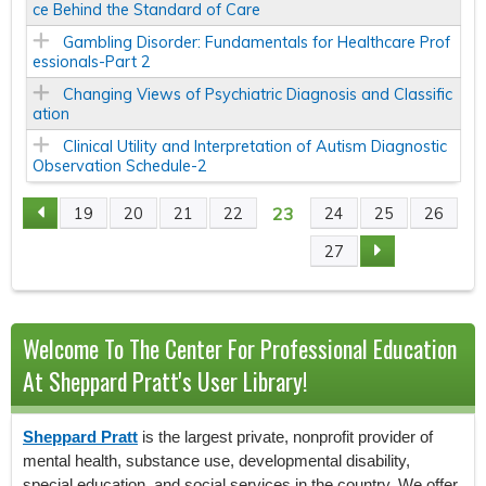
ce Behind the Standard of Care
Gambling Disorder: Fundamentals for Healthcare Prof
essionals-Part 2
Changing Views of Psychiatric Diagnosis and Classific
ation
Clinical Utility and Interpretation of Autism Diagnostic
Observation Schedule-2
23
19
20
21
22
24
25
26
P
27
A
G
Welcome To The Center For Professional Education
E
At Sheppard Pratt's User Library!
S
Sheppard Pratt
is the largest private, nonprofit provider of
mental health, substance use, developmental disability,
special education, and social services in the country. We offer