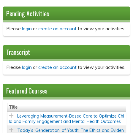
Pending Activities
Please
login
or
create an account
to view your activities.
Transcript
Please
login
or
create an account
to view your activities.
Featured Courses
Title
Leveraging Measurement-Based Care to Optimize Chi
ld and Family Engagement and Mental Health Outcomes
Today’s ‘Genderation’ of Youth: The Ethics and Eviden