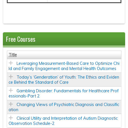
Free Courses
Title
Leveraging Measurement-Based Care to Optimize Chi
ld and Family Engagement and Mental Health Outcomes
Today’s ‘Genderation’ of Youth: The Ethics and Eviden
ce Behind the Standard of Care
Gambling Disorder: Fundamentals for Healthcare Prof
essionals-Part 2
Changing Views of Psychiatric Diagnosis and Classific
ation
Clinical Utility and Interpretation of Autism Diagnostic
Observation Schedule-2