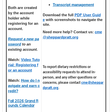
Transcript management
Both are created
by the account
Download the full
PDF User Guid
holder
while
e
with screenshots to navigate the
registering
for an
site.
account.
Need more help? Contact us:
cme
@sheppardpratt.org
Request a new pa
ssword
to an
existing account.
Watch:
Video Tuto
rial: Registering f
To report dietary restrictions or
or an account
accessibility requests to attend in-
person, and any other questions or
Watch:
How do I n
concerns, please contact
cme@sheppar
avigate and earn c
dpratt.org
.
redit?
Fall 2026 Grand R
ounds Calendar