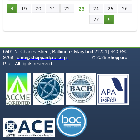
23
19
20
21
22
24
25
26
P
27
A
G
6501 N. Charles Street, Baltimore, Maryland 21204 | 443-690-
E
9769 |
cme@sheppardpratt.org
© 2025
Sheppard
Pratt. All rights reserved.
S