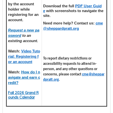
by the account
Download the full
PDF User Guid
holder
while
e
with screenshots to navigate the
registering
for an
site.
account.
Need more help? Contact us:
cme
@sheppardpratt.org
Request a new pa
ssword
to an
existing account.
Watch:
Video Tuto
rial: Registering f
To report dietary restrictions or
or an account
accessibility requests to attend in-
person, and any other questions or
Watch:
How do I n
concerns, please contact
cme@sheppar
avigate and earn c
dpratt.org
.
redit?
Fall 2026 Grand R
ounds Calendar