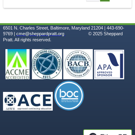
A
G
6501 N. Charles Street, Baltimore, Maryland 21204 | 443-690-
E
9769 |
cme@sheppardpratt.org
© 2025
Sheppard
Pratt. All rights reserved.
S