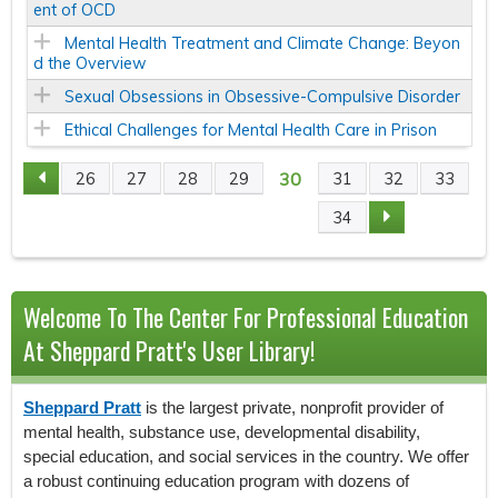
ent of OCD
Mental Health Treatment and Climate Change: Beyon
d the Overview
Sexual Obsessions in Obsessive-Compulsive Disorder
Ethical Challenges for Mental Health Care in Prison
30
26
27
28
29
31
32
33
P
34
A
G
Welcome To The Center For Professional Education
E
At Sheppard Pratt's User Library!
S
Sheppard Pratt
is the largest private, nonprofit provider of
mental health, substance use, developmental disability,
special education, and social services in the country. We offer
a robust continuing education program with dozens of