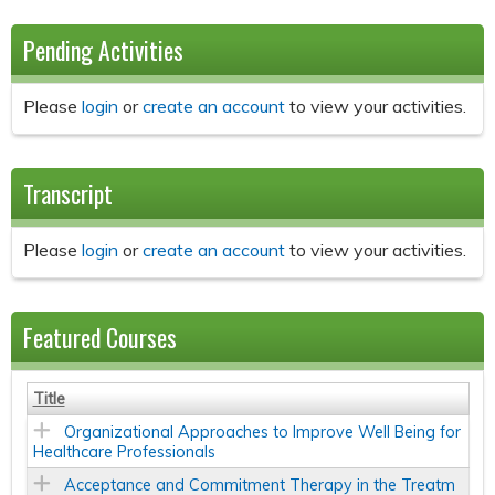
Pending Activities
Please
login
or
create an account
to view your activities.
Transcript
Please
login
or
create an account
to view your activities.
Featured Courses
Title
Organizational Approaches to Improve Well Being for
Healthcare Professionals
Acceptance and Commitment Therapy in the Treatm