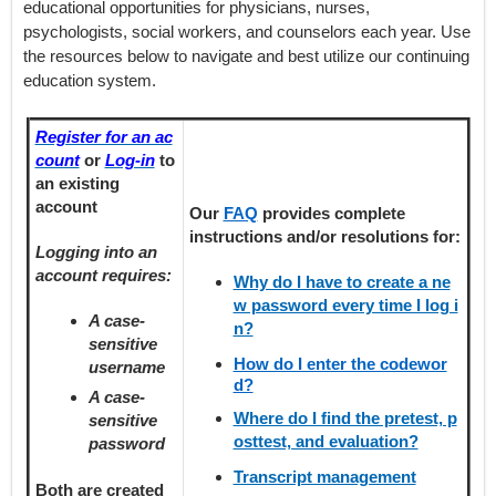
educational opportunities for physicians, nurses,
psychologists, social workers, and counselors each year. Use
the resources below to navigate and best utilize our continuing
education system.
Register for an ac
count
or
Log-in
to
an existing
account
Our
FAQ
provides
complete
instructions and/or resolutions for:
Logging into an
account requires:
Why do I have to create a ne
w password every time I log i
A case-
n?
sensitive
How do I enter the codewor
username
d?
A case-
Where do I find the pretest, p
sensitive
osttest, and evaluation?
password
Transcript management
Both are created