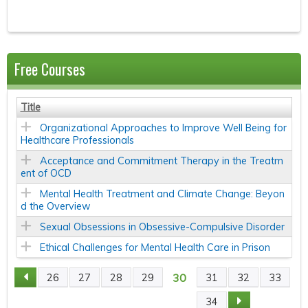
Free Courses
Title
Organizational Approaches to Improve Well Being for
Healthcare Professionals
Acceptance and Commitment Therapy in the Treatm
ent of OCD
Mental Health Treatment and Climate Change: Beyon
d the Overview
Sexual Obsessions in Obsessive-Compulsive Disorder
Ethical Challenges for Mental Health Care in Prison
30
26
27
28
29
31
32
33
P
34