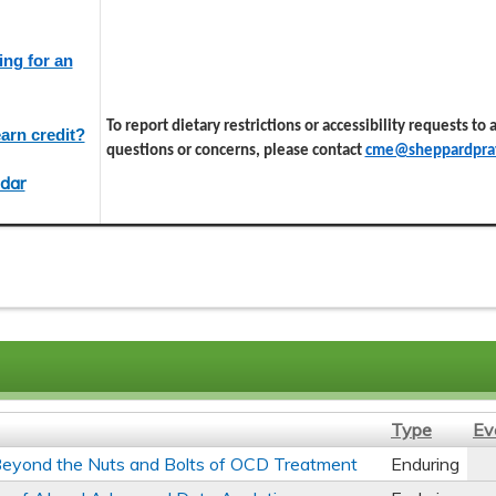
ing for an
To report dietary restrictions or accessibility requests to
arn credit?
questions or concerns, please contact
cme@sheppardprat
dar
Type
Ev
s Beyond the Nuts and Bolts of OCD Treatment
Enduring