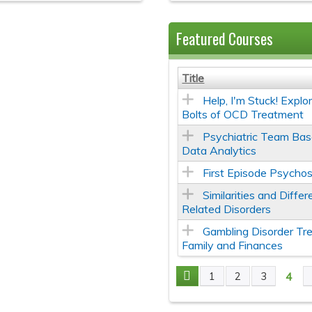
Featured Courses
Title
Help, I'm Stuck! Expl
Bolts of OCD Treatment
Psychiatric Team Bas
Data Analytics
First Episode Psychos
Similarities and Diff
Related Disorders
Gambling Disorder Tr
Family and Finances
4
1
2
3
Pages