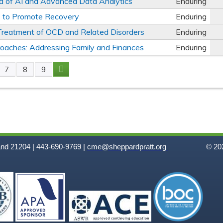
ra of AI and Advanced Data Analytics
Enduring
es to Promote Recovery
Enduring
e Treatment of OCD and Related Disorders
Enduring
oaches: Addressing Family and Finances
Enduring
7
8
9
and 21204 | 443-690-9769 |
cme@sheppardpratt.org
© 202