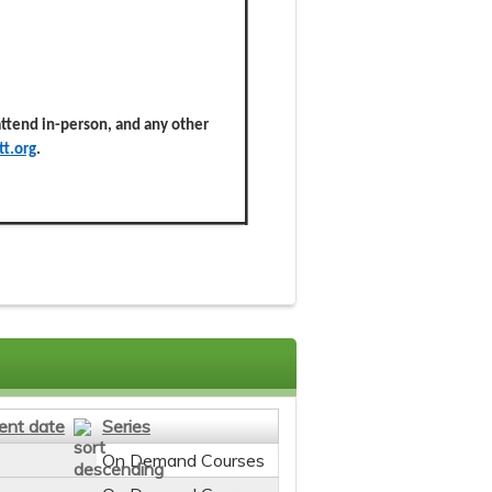
 attend in-person, and any other
t.org
.
ent date
Series
On Demand Courses