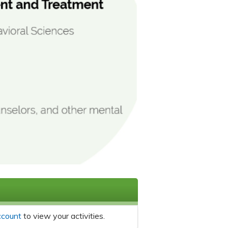
ccount
to view your activities.