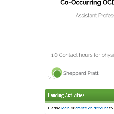
Pending Activities
Please
login
or
create an account
to 