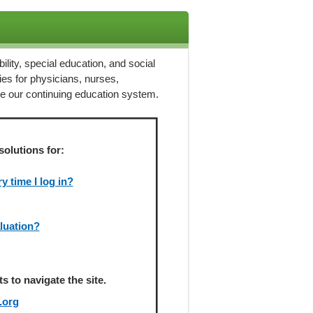
ility, special education, and social
ies for physicians, nurses,
ze our continuing education system.
solutions for:
 time I log in?
aluation?
 to navigate the site.
.org