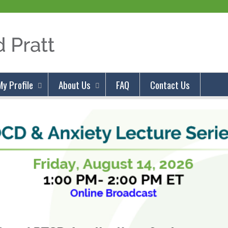
Jump to content
My Profile
About Us
FAQ
Contact Us