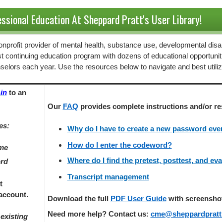
ssional Education At Sheppard Pratt's User Library!
 nonprofit provider of mental health, substance use, developmental disab
st continuing education program with dozens of educational opportunit
selors each year. Use the resources below to navigate and best utili
in
to an
Our
FAQ
provides
complete instructions and/or re
es:
Why do I have to create a new password every
How do I enter the codeword?
ame
Where do I find the pretest, posttest, and ev
ord
Transcript management
t
account.
Download the full
PDF User Guide
with screenshots
Need more help? Contact us:
cme@sheppardpratt
existing