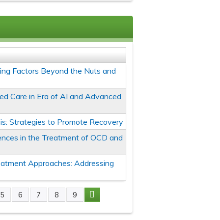
oring Factors Beyond the Nuts and
ed Care in Era of AI and Advanced
is: Strategies to Promote Recovery
erences in the Treatment of OCD and
eatment Approaches: Addressing
5
6
7
8
9