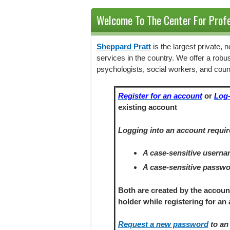
Welcome To The Center For Profe
Sheppard Pratt
is the largest private,
services in the country. We offer a robu
psychologists, social workers, and coun
Register for an account
or
Log-
existing account
Logging into an account requir
A case-sensitive usern
A case-sensitive passw
Both are created by the accoun
holder
while registering
for an 
Request a new password
to an 