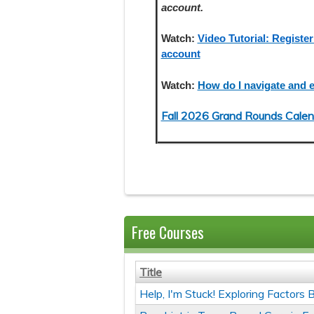
account.
Watch:
Video Tutorial: Register
account
Watch:
How do I navigate and e
Fall 2026 Grand Rounds Calen
Free Courses
Title
Help, I'm Stuck! Exploring Factor