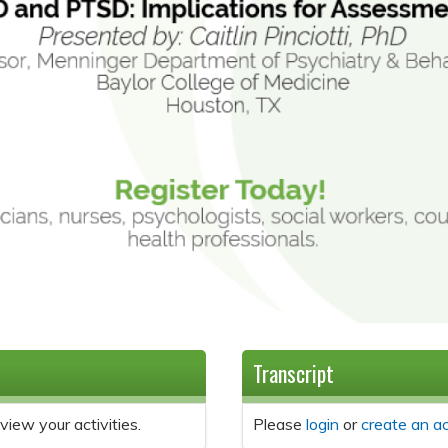
Transcript
view your activities.
Please
login
or
create an a