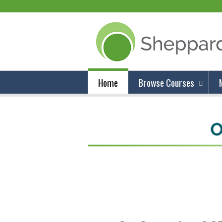
Home
Browse Courses