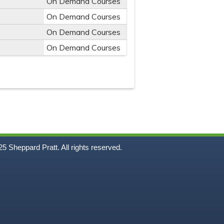
On Demand Courses
On Demand Courses
On Demand Courses
On Demand Courses
5
Sheppard Pratt. All rights reserved.