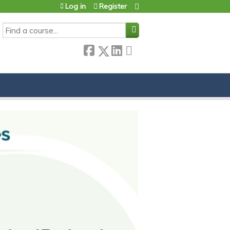
Log in
Register
SEARCH