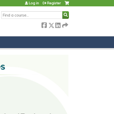
Log in
Register
SEARCH