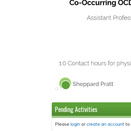
Pending Activities
Please
login
or
create an account
to 