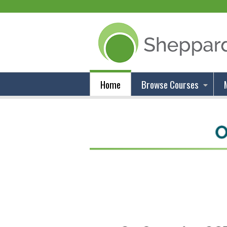
Home
Browse Courses