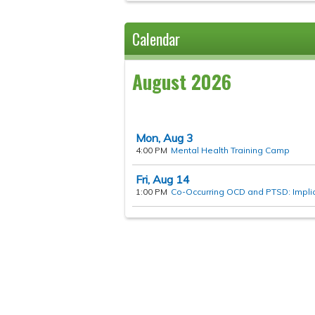
Calendar
August 2026
Mon,
Aug
3
4:00 PM
Mental Health Training Camp
Fri,
Aug
14
1:00 PM
Co-Occurring OCD and PTSD: Implica