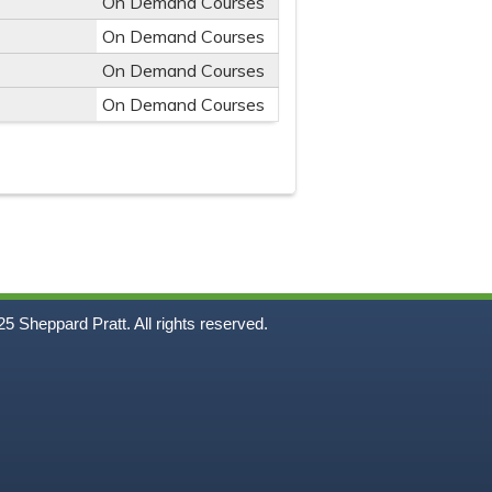
On Demand Courses
On Demand Courses
On Demand Courses
On Demand Courses
5
Sheppard Pratt. All rights reserved.