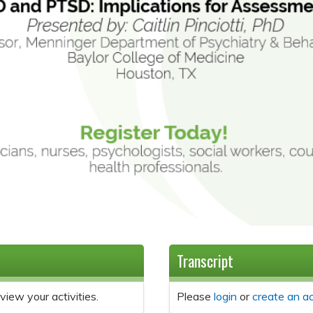
Transcript
view your activities.
Please
login
or
create an a