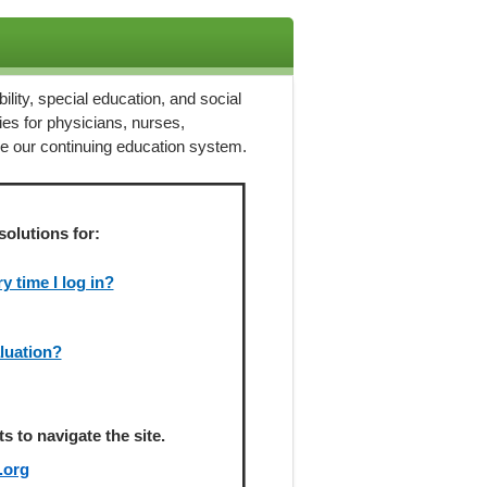
ility, special education, and social
ies for physicians, nurses,
ze our continuing education system.
solutions for:
 time I log in?
aluation?
 to navigate the site.
.org