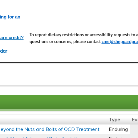
ing for an
To report dietary restrictions or accessibility requests to
arn credit?
questions or concerns, please contact
cme@sheppardprat
dar
Type
Ev
s Beyond the Nuts and Bolts of OCD Treatment
Enduring