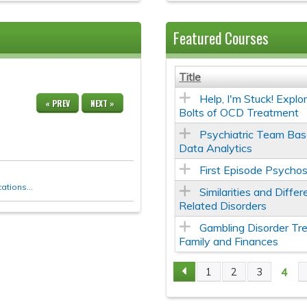
Featured Courses
Title
Help, I'm Stuck! Expl
« PREV
NEXT »
Bolts of OCD Treatment
Psychiatric Team Bas
Data Analytics
First Episode Psychos
tions...
Similarities and Diff
Related Disorders
Gambling Disorder Tr
Family and Finances
4
1
2
3
Pages