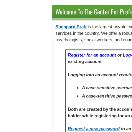
Welcome To The Center For Profe
Sheppard Pratt
is the largest private,
services in the country. We offer a robu
psychologists, social workers, and coun
Register for an account
or
Log-
existing account
Logging into an account requir
A case-sensitive usern
A case-sensitive passw
Both are created by the accoun
holder
while registering
for an 
Request a new password
to an 