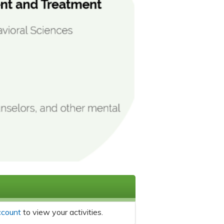
ccount
to view your activities.