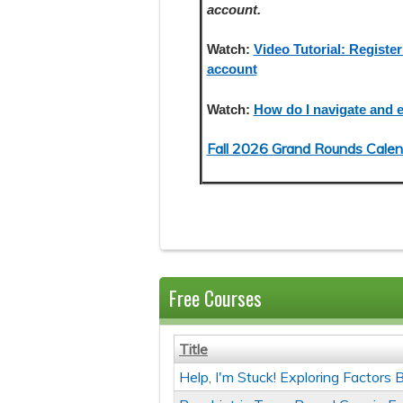
account.
Watch:
Video Tutorial: Register
account
Watch:
How do I navigate and e
Fall 2026 Grand Rounds Calen
Free Courses
Title
Help, I'm Stuck! Exploring Factor