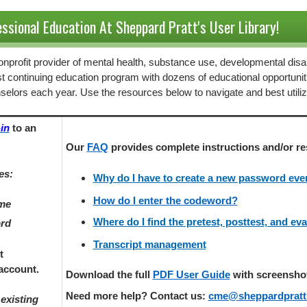
ssional Education At Sheppard Pratt's User Library!
 nonprofit provider of mental health, substance use, developmental disab
st continuing education program with dozens of educational opportunit
selors each year. Use the resources below to navigate and best utili
in
to an
Our
FAQ
provides
complete instructions and/or re
es:
Why do I have to create a new password every
How do I enter the codeword?
ame
Where do I find the pretest, posttest, and ev
ord
Transcript management
t
account.
Download the full
PDF User Guide
with screenshots
Need more help? Contact us:
cme@sheppardpratt
existing