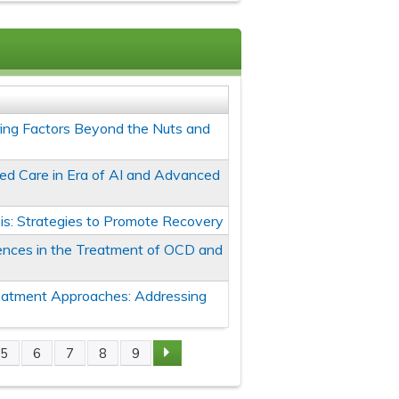
oring Factors Beyond the Nuts and
ed Care in Era of AI and Advanced
is: Strategies to Promote Recovery
erences in the Treatment of OCD and
eatment Approaches: Addressing
5
6
7
8
9