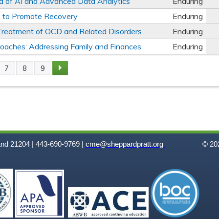
ra of AI and Advanced Data Analytics
Enduring
es to Promote Recovery
Enduring
e Treatment of OCD and Related Disorders
Enduring
oaches: Addressing Family and Finances
Enduring
7
8
9
and 21204 | 443-690-9769 |
cme@sheppardpratt.org
© 202