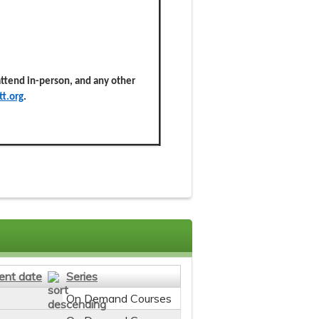
 attend in-person, and any other
t.org
.
ent date
Series
On Demand Courses