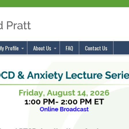
Jump to content
My Profile
About Us
FAQ
Contact Us