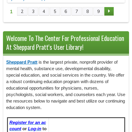
1
2
3
4
5
6
7
8
9
P
A
Welcome To The Center For Professional Education
G
At Sheppard Pratt's User Library!
E
Sheppard Pratt
is the largest private, nonprofit provider of
S
mental health, substance use, developmental disability,
special education, and social services in the country. We offer
a robust continuing education program with dozens of
educational opportunities for physicians, nurses,
psychologists, social workers, and counselors each year. Use
the resources below to navigate and best utilize our continuing
education system.
Register for an ac
count
or
Log-in
to