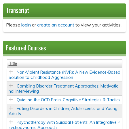
Transcript
Please
login
or
create an account
to view your activities.
Featured Courses
Title
Non-Violent Resistance (NVR): A New Evidence-Based
Solution to Childhood Aggression
Gambling Disorder Treatment Approaches: Motivatio
nal Interviewing
Quieting the OCD Brain: Cognitive Strategies & Tactics
Eating Disorders in Children, Adolescents, and Young
Adults
Psychotherapy with Suicidal Patients: An Integrative P
sychodynamic Approach