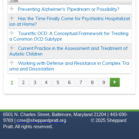
Title
Preventing Alzheimer's: Pipedream or Possibility?
Has the Time Finally Come for Psychiatric Hospitalizat
ion at Home?
Tourettic OCD: A Conceptual Framework for Treating
a Common OCD Subtype
Current Practice in the Assessment and Treatment of
Autistic Children
Working with Defense and Resistance in Complex Tra
uma and Dissociation
1
2
3
4
5
6
7
8
9
P
A
G
6501 N. Charles Street, Baltimore, Maryland 21204 | 443-690-
9769 |
cme@sheppardpratt.org
© 2025
Sheppard
Pratt. All rights reserved.
E