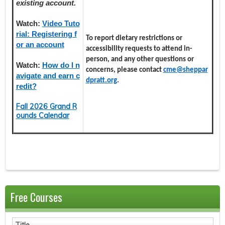
existing account.
Watch:
Video Tuto
rial: Registering f
To report dietary restrictions or
or an account
accessibility requests to attend in-
person, and any other questions or
Watch:
How do I n
concerns, please contact
cme@sheppar
avigate and earn c
dpratt.org
.
redit?
Fall 2026 Grand R
ounds Calendar
Free Courses