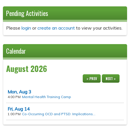
Pending Activities
Please
login
or
create an account
to view your activities.
Calendar
August 2026
« PREV
NEXT »
Mon,
Aug
3
4:00 PM
Mental Health Training Camp
Fri,
Aug
14
1:00 PM
Co-Occurring OCD and PTSD: Implications...