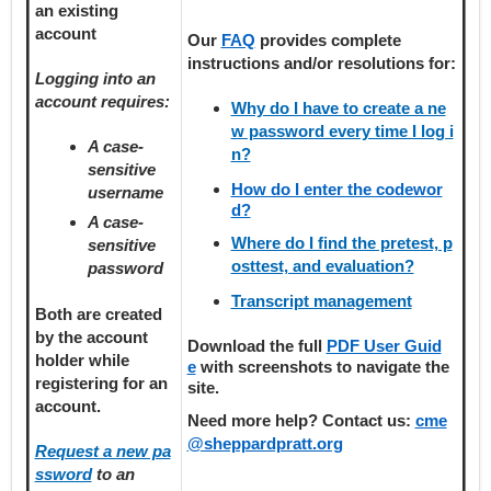
an existing
account
Our
FAQ
provides
complete
instructions and/or resolutions for:
Logging into an
account requires:
Why do I have to create a ne
w password every time I log i
A case-
n?
sensitive
How do I enter the codewor
username
d?
A case-
Where do I find the pretest, p
sensitive
osttest, and evaluation?
password
Transcript management
Both are created
by the account
Download the full
PDF User Guid
holder
while
e
with screenshots to navigate the
registering
for an
site.
account.
Need more help? Contact us:
cme
@sheppardpratt.org
Request a new pa
ssword
to an