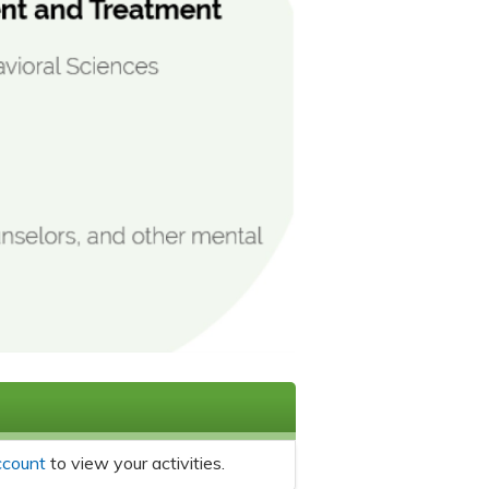
ccount
to view your activities.