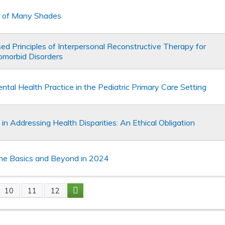
e of Many Shades
d Principles of Interpersonal Reconstructive Therapy for
omorbid Disorders
ntal Health Practice in the Pediatric Primary Care Setting
n Addressing Health Disparities: An Ethical Obligation
he Basics and Beyond in 2024
10
11
12