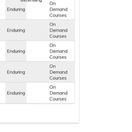
On
Enduring
Demand
Courses
On
Enduring
Demand
Courses
On
Enduring
Demand
Courses
On
Enduring
Demand
Courses
On
Enduring
Demand
Courses