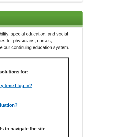
ility, special education, and social
ies for physicians, nurses,
ze our continuing education system.
solutions for:
 time I log in?
aluation?
 to navigate the site.