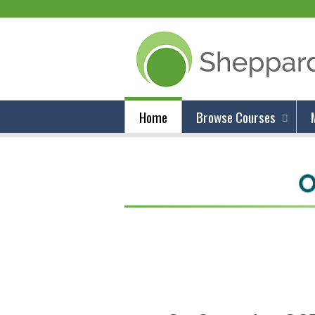
Home
Browse Courses