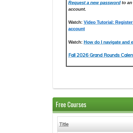
Request a new password
to an 
account.
Watch:
Video Tutorial: Register
account
Watch:
How do I navigate and e
Fall 2026 Grand Rounds Calen
Free Courses
Title