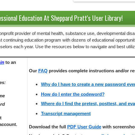
ssional Education At Sheppard Pratt's User Library!
 nonprofit provider of mental health, substance use, developmental disab
st continuing education program with dozens of educational opportunit
selors each year. Use the resources below to navigate and best utili
in
to an
Our
FAQ
provides
complete instructions and/or re
es:
Why do I have to create a new password every
How do I enter the codeword?
ame
Where do I find the pretest, posttest, and ev
ord
Transcript management
t
account.
Download the full
PDF User Guide
with screenshots