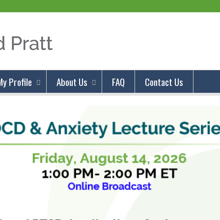
Jump to content
My Profile
About Us
FAQ
Contact Us