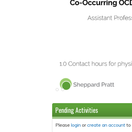
Pending Activities
Please
login
or
create an account
to 