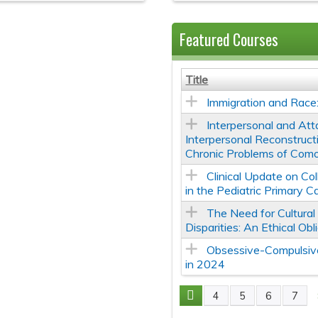
Featured Courses
Title
Immigration and Race
Interpersonal and At
Interpersonal Reconstruc
Chronic Problems of Como
Clinical Update on Co
in the Pediatric Primary C
The Need for Cultura
Disparities: An Ethical Obl
Obsessive-Compulsive
in 2024
4
5
6
7
Pages