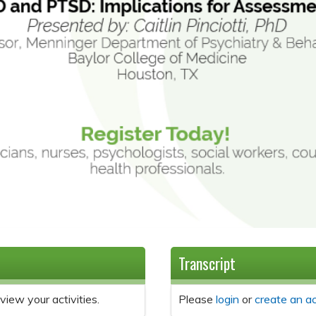
Transcript
view your activities.
Please
login
or
create an a