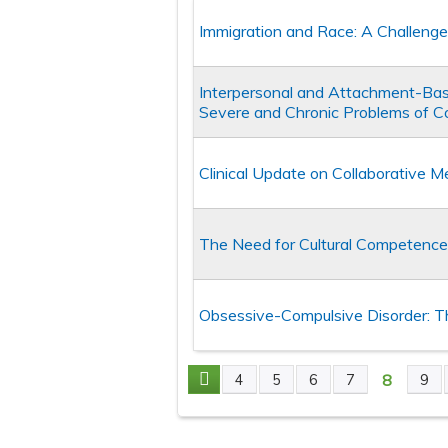
Immigration and Race: A Challeng
Interpersonal and Attachment-Base
Severe and Chronic Problems of C
Clinical Update on Collaborative Me
The Need for Cultural Competence i
Obsessive-Compulsive Disorder: T
8
4
5
6
7
9
Pages