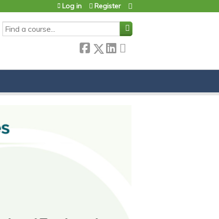
Log in
Register
SEARCH