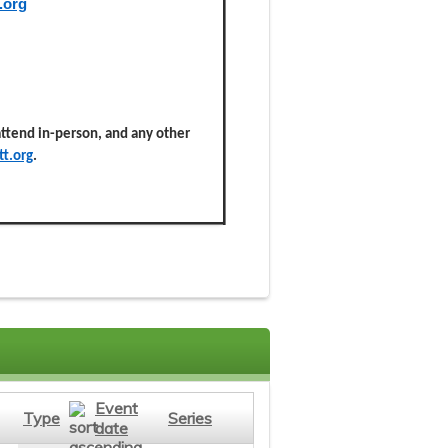
.org
 attend in-person, and any other
t.org
.
Event
Type
Series
date