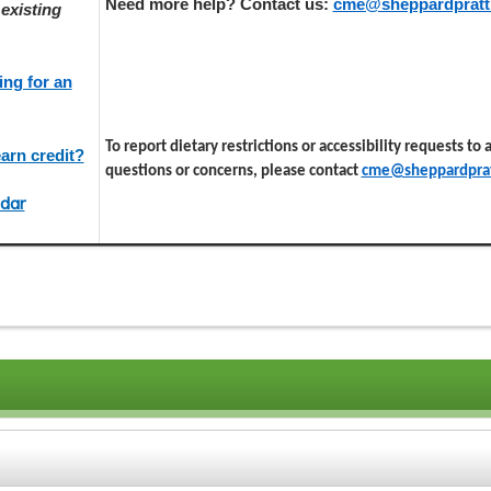
Need more help? Contact us:
cme@sheppardpratt
existing
ing for an
To report dietary restrictions or accessibility requests to
arn credit?
questions or concerns, please contact
cme@sheppardprat
dar