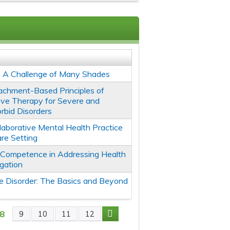
: A Challenge of Many Shades
tachment-Based Principles of
tive Therapy for Severe and
rbid Disorders
llaborative Mental Health Practice
are Setting
l Competence in Addressing Health
igation
 Disorder: The Basics and Beyond
8
9
10
11
12