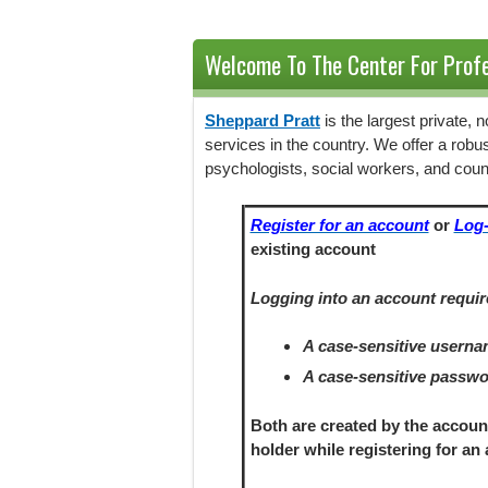
Welcome To The Center For Profe
Sheppard Pratt
is the largest private,
services in the country. We offer a robu
psychologists, social workers, and coun
Register for an account
or
Log-
existing account
Logging into an account requir
A case-sensitive usern
A case-sensitive passw
Both are created by the accoun
holder
while registering
for an 