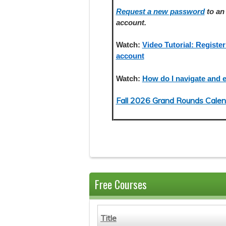
Request a new password
to an 
account.
Watch:
Video Tutorial: Register
account
Watch:
How do I navigate and e
Fall 2026 Grand Rounds Calen
Free Courses
Title