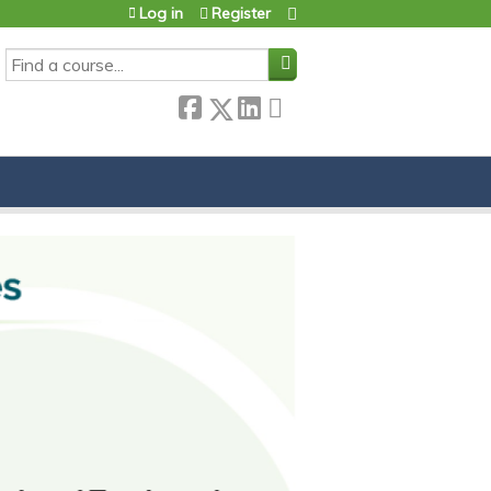
Log in
Register
SEARCH