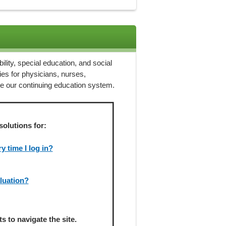
ility, special education, and social
ies for physicians, nurses,
ze our continuing education system.
solutions for:
 time I log in?
aluation?
 to navigate the site.