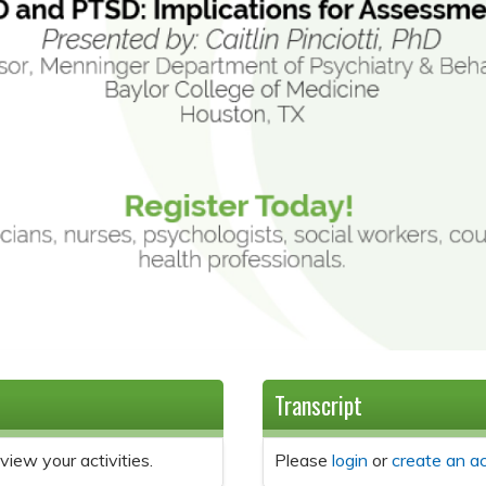
Transcript
view your activities.
Please
login
or
create an a