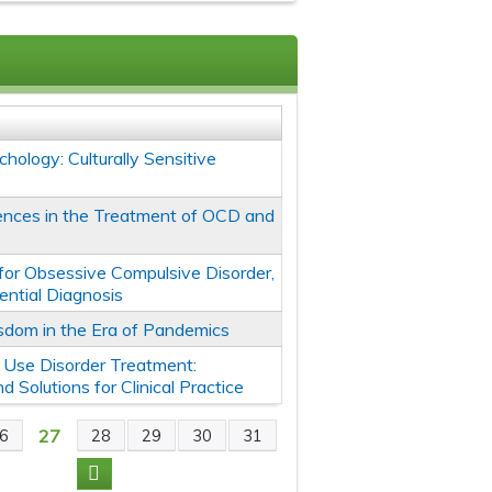
chology: Culturally Sensitive
erences in the Treatment of OCD and
for Obsessive Compulsive Disorder,
ential Diagnosis
sdom in the Era of Pandemics
 Use Disorder Treatment:
 Solutions for Clinical Practice
27
6
28
29
30
31