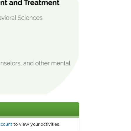
ccount
to view your activities.