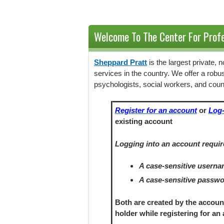
Welcome To The Center For Profe
Sheppard Pratt
is the largest private,
services in the country. We offer a robu
psychologists, social workers, and coun
Register for an account
or
Log-
existing account
Logging into an account requir
A case-sensitive usern
A case-sensitive passw
Both are created by the accoun
holder
while registering
for an 