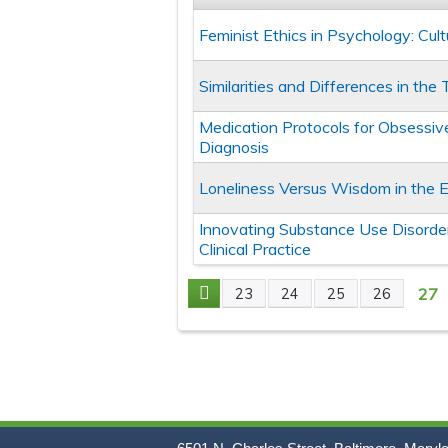
Feminist Ethics in Psychology: Cul
Similarities and Differences in th
Medication Protocols for Obsessiv
Diagnosis
Loneliness Versus Wisdom in the 
Innovating Substance Use Disorder
Clinical Practice
27
23
24
25
26
Pages