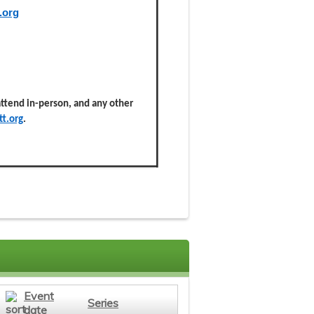
.org
 attend in-person, and any other
t.org
.
Event
Series
date