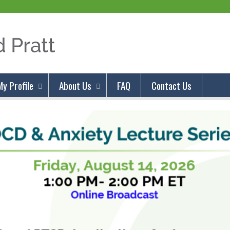
Jump to content
My Profile
About Us
FAQ
Contact Us