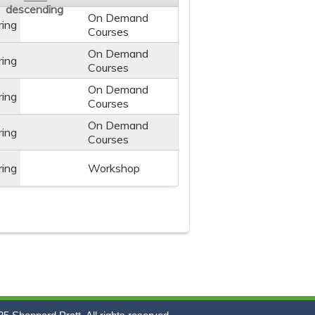
On Demand
ring
Courses
On Demand
ring
Courses
On Demand
ring
Courses
On Demand
ring
Courses
ring
Workshop