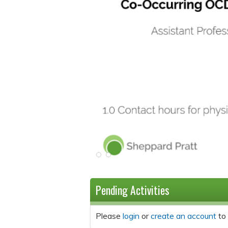
Pending Activities
Please
login
or
create an account
to 