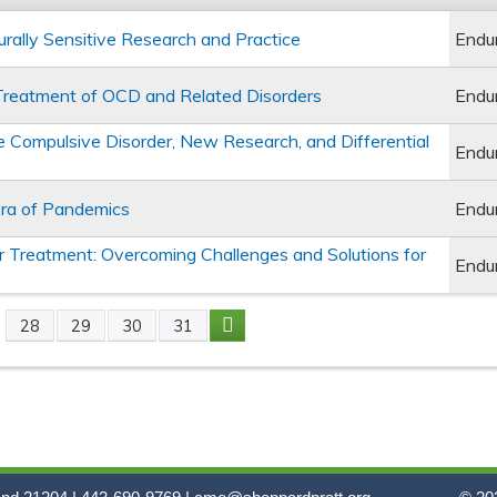
turally Sensitive Research and Practice
Endu
e Treatment of OCD and Related Disorders
Endu
e Compulsive Disorder, New Research, and Differential
Endu
Era of Pandemics
Endu
 Treatment: Overcoming Challenges and Solutions for
Endu
28
29
30
31