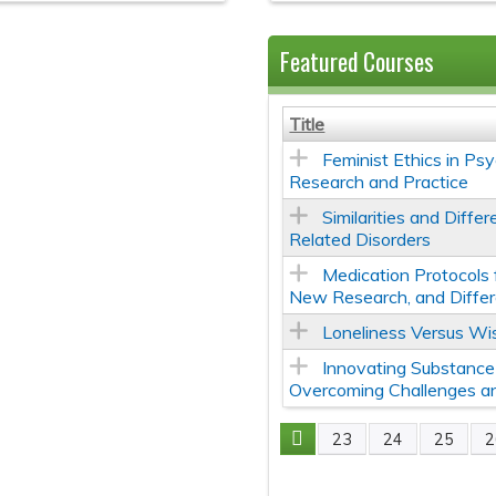
Featured Courses
Title
Feminist Ethics in Psy
Research and Practice
Similarities and Diff
Related Disorders
Medication Protocols 
New Research, and Differ
Loneliness Versus Wi
Innovating Substance
Overcoming Challenges and
23
24
25
2
Pages