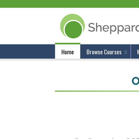
Home
Browse Courses