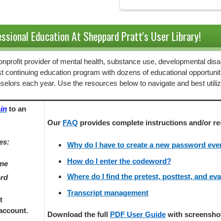
ssional Education At Sheppard Pratt's User Library!
 nonprofit provider of mental health, substance use, developmental disab
st continuing education program with dozens of educational opportunit
selors each year. Use the resources below to navigate and best utili
in
to an
Our
FAQ
provides
complete instructions and/or re
es:
Why do I have to create a new password every
How do I enter the codeword?
ame
Where do I find the pretest, posttest, and ev
ord
Transcript management
t
account.
Download the full
PDF User Guide
with screenshots