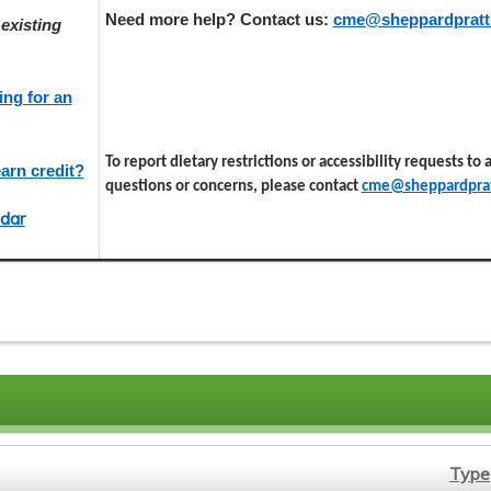
Need more help? Contact us:
cme@sheppardpratt
existing
ing for an
To report dietary restrictions or accessibility requests to
arn credit?
questions or concerns, please contact
cme@sheppardprat
dar
Type