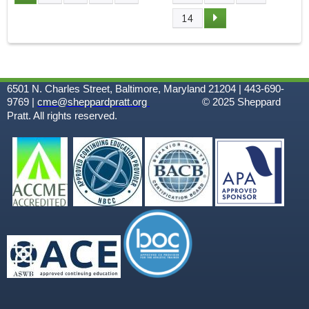
P
14
A
G
6501 N. Charles Street, Baltimore, Maryland 21204 | 443-690-
E
9769 |
cme@sheppardpratt.org
© 2025
Sheppard
Pratt. All rights reserved.
S