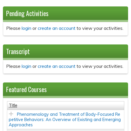
Pending Activities
Please
login
or
create an account
to view your activities.
Transcript
Please
login
or
create an account
to view your activities.
Featured Courses
Title
Phenomenology and Treatment of Body-Focused Re
petitive Behaviors: An Overview of Existing and Emerging
Approaches