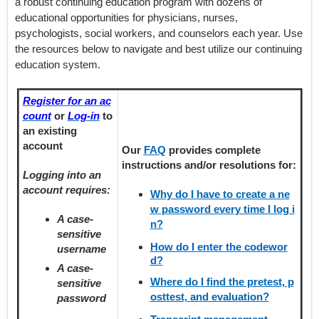
a robust continuing education program with dozens of
educational opportunities for physicians, nurses,
psychologists, social workers, and counselors each year. Use
the resources below to navigate and best utilize our continuing
education system.
Register for an ac
count
or
Log-in
to
an existing
account
Our
FAQ
provides
complete
instructions and/or resolutions for:
Logging into an
account requires:
Why do I have to create a ne
w password every time I log i
A case-
n?
sensitive
How do I enter the codewor
username
d?
A case-
Where do I find the pretest, p
sensitive
osttest, and evaluation?
password