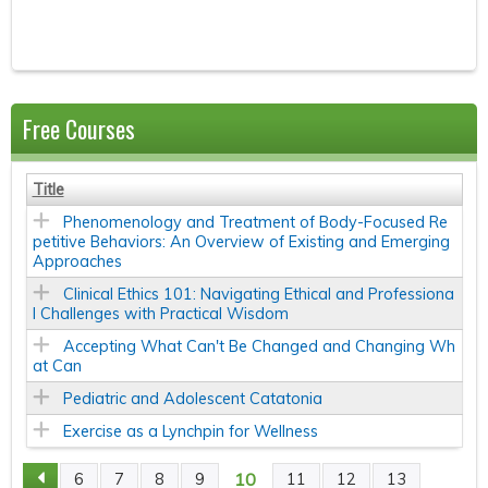
Free Courses
Title
Phenomenology and Treatment of Body-Focused Re
petitive Behaviors: An Overview of Existing and Emerging
Approaches
Clinical Ethics 101: Navigating Ethical and Professiona
l Challenges with Practical Wisdom
Accepting What Can't Be Changed and Changing Wh
at Can
Pediatric and Adolescent Catatonia
Exercise as a Lynchpin for Wellness
10
6
7
8
9
11
12
13