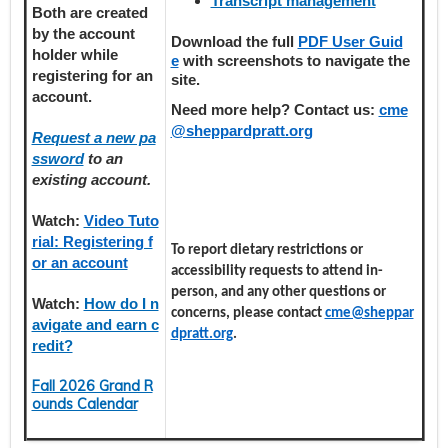
Transcript management
Both are created
by the account
Download the full
PDF User Guid
holder
while
e
with screenshots to navigate the
registering
for an
site.
account.
Need more help? Contact us:
cme
@sheppardpratt.org
Request a new pa
ssword
to an
existing account.
Watch:
Video Tuto
rial: Registering f
To report dietary restrictions or
or an account
accessibility requests to attend in-
person, and any other questions or
Watch:
How do I n
concerns, please contact
cme@sheppar
avigate and earn c
dpratt.org
.
redit?
Fall 2026 Grand R
ounds Calendar