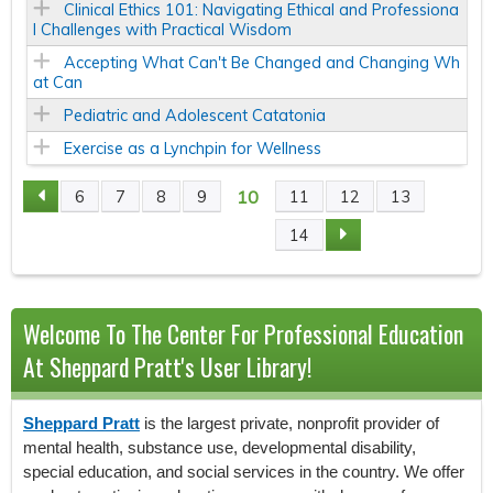
Clinical Ethics 101: Navigating Ethical and Professiona
l Challenges with Practical Wisdom
Accepting What Can't Be Changed and Changing Wh
at Can
Pediatric and Adolescent Catatonia
Exercise as a Lynchpin for Wellness
10
6
7
8
9
11
12
13
P
14
A
G
Welcome To The Center For Professional Education
E
At Sheppard Pratt's User Library!
S
Sheppard Pratt
is the largest private, nonprofit provider of
mental health, substance use, developmental disability,
special education, and social services in the country. We offer