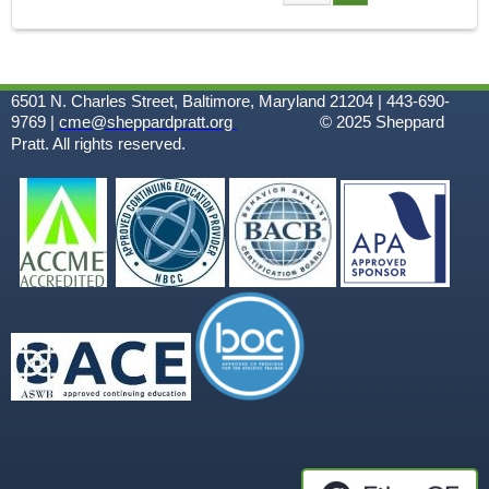
A
G
6501 N. Charles Street, Baltimore, Maryland 21204 | 443-690-
E
9769 |
cme@sheppardpratt.org
© 2025
Sheppard
Pratt. All rights reserved.
S