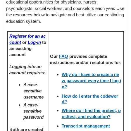
educational opportunities for physicians, nurses,
psychologists, social workers, and counselors each year. Use
the resources below to navigate and best utilize our continuing
education system.
Register for an ac
count
or
Log-in
to
an existing
account
Our
FAQ
provides
complete
instructions and/or resolutions for:
Logging into an
account requires:
Why do I have to create a ne
w password every time I log i
A case-
n?
sensitive
How do I enter the codewor
username
d?
A case-
Where do I find the pretest, p
sensitive
osttest, and evaluation?
password
Transcript management
Both are created