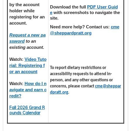
by the account
Download the full
PDF User Guid
holder
while
e
with screenshots to navigate the
registering
for an
site.
account.
Need more help? Contact us:
cme
@sheppardpratt.org
Request a new pa
ssword
to an
existing account.
Watch:
Video Tuto
rial: Registering f
To report dietary restrictions or
or an account
accessibility requests to attend in-
person, and any other questions or
Watch:
How do I n
concerns, please contact
cme@sheppar
avigate and earn c
dpratt.org
.
redit?
Fall 2026 Grand R
ounds Calendar