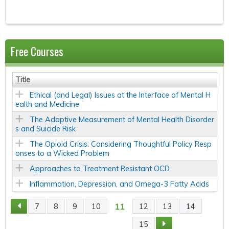
Free Courses
Title
Ethical (and Legal) Issues at the Interface of Mental H
ealth and Medicine
The Adaptive Measurement of Mental Health Disorder
s and Suicide Risk
The Opioid Crisis: Considering Thoughtful Policy Resp
onses to a Wicked Problem
Approaches to Treatment Resistant OCD
Inflammation, Depression, and Omega-3 Fatty Acids
11
7
8
9
10
12
13
14
P
15