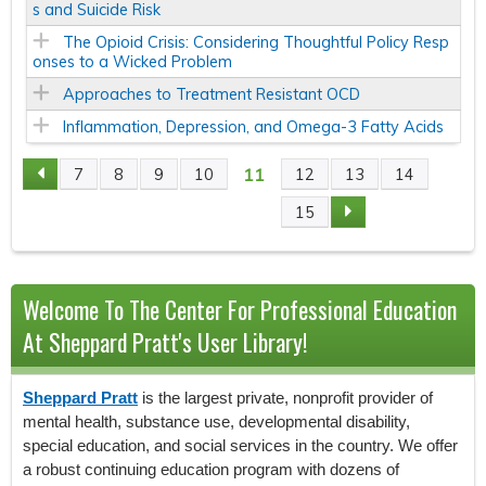
s and Suicide Risk
The Opioid Crisis: Considering Thoughtful Policy Resp
onses to a Wicked Problem
Approaches to Treatment Resistant OCD
Inflammation, Depression, and Omega-3 Fatty Acids
11
7
8
9
10
12
13
14
P
15
A
G
Welcome To The Center For Professional Education
E
At Sheppard Pratt's User Library!
S
Sheppard Pratt
is the largest private, nonprofit provider of
mental health, substance use, developmental disability,
special education, and social services in the country. We offer
a robust continuing education program with dozens of