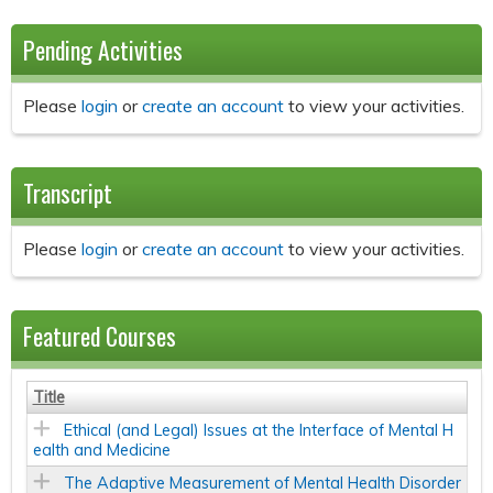
Pending Activities
Please
login
or
create an account
to view your activities.
Transcript
Please
login
or
create an account
to view your activities.
Featured Courses
Title
Ethical (and Legal) Issues at the Interface of Mental H
ealth and Medicine
The Adaptive Measurement of Mental Health Disorder