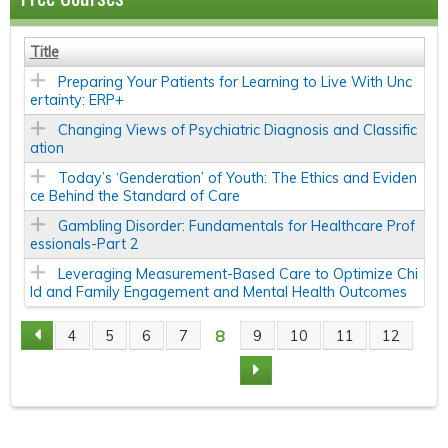
Title
Preparing Your Patients for Learning to Live With Unc
ertainty: ERP+
Changing Views of Psychiatric Diagnosis and Classific
ation
Today’s ‘Genderation’ of Youth: The Ethics and Eviden
ce Behind the Standard of Care
Gambling Disorder: Fundamentals for Healthcare Prof
essionals-Part 2
Leveraging Measurement-Based Care to Optimize Chi
ld and Family Engagement and Mental Health Outcomes
8
4
5
6
7
9
10
11
12
P
A