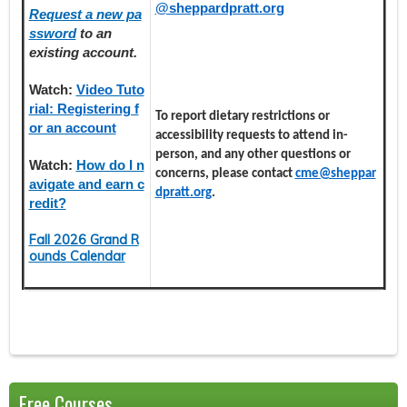
@sheppardpratt.org
Request a new pa
ssword
to an
existing account.
Watch:
Video Tuto
rial: Registering f
To report dietary restrictions or
or an account
accessibility requests to attend in-
person, and any other questions or
Watch:
How do I n
concerns, please contact
cme@sheppar
avigate and earn c
dpratt.org
.
redit?
Fall 2026 Grand R
ounds Calendar
Free Courses