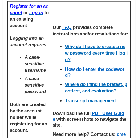
Register for an ac
count
or
Log-in
to
an existing
account
Our
FAQ
provides
complete
instructions and/or resolutions for:
Logging into an
account requires:
Why do I have to create a ne
w password every time I log i
A case-
n?
sensitive
How do I enter the codewor
username
d?
A case-
Where do I find the pretest, p
sensitive
osttest, and evaluation?
password
Transcript management
Both are created
by the account
Download the full
PDF User Guid
holder
while
e
with screenshots to navigate the
registering
for an
site.
account.
Need more help? Contact us:
cme