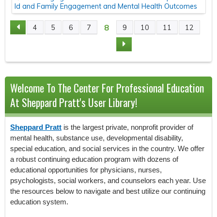
ld and Family Engagement and Mental Health Outcomes
8
4
5
6
7
9
10
11
12
P
A
G
Welcome To The Center For Professional Education
E
At Sheppard Pratt's User Library!
S
Sheppard Pratt
is the largest private, nonprofit provider of
mental health, substance use, developmental disability,
special education, and social services in the country. We offer
a robust continuing education program with dozens of
educational opportunities for physicians, nurses,
psychologists, social workers, and counselors each year. Use
the resources below to navigate and best utilize our continuing
education system.