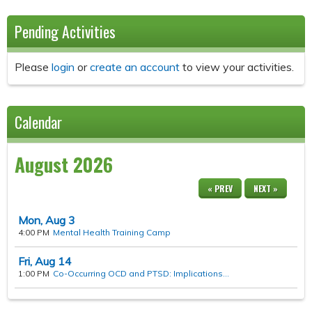
Pending Activities
Please
login
or
create an account
to view your activities.
Calendar
August 2026
« PREV
NEXT »
Mon,
Aug
3
4:00 PM
Mental Health Training Camp
Fri,
Aug
14
1:00 PM
Co-Occurring OCD and PTSD: Implications...