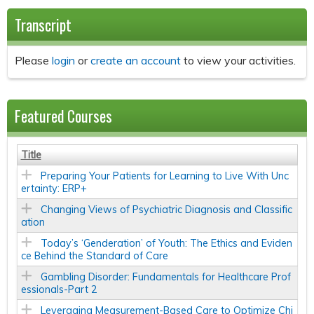
Transcript
Please
login
or
create an account
to view your activities.
Featured Courses
Title
Preparing Your Patients for Learning to Live With Unc
ertainty: ERP+
Changing Views of Psychiatric Diagnosis and Classific
ation
Today’s ‘Genderation’ of Youth: The Ethics and Eviden
ce Behind the Standard of Care
Gambling Disorder: Fundamentals for Healthcare Prof
essionals-Part 2
Leveraging Measurement-Based Care to Optimize Chi